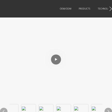
OEM/ODM
PRODUCTS
TECHNOLOG