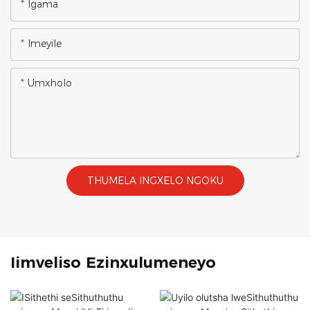
Igama
Imeyile
Umxholo
THUMELA INGXELO NGOKU
Iimveliso Ezinxulumeneyo