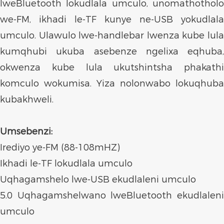
lweBluetooth lokudlala umculo, unomathotholo
we-FM, ikhadi le-TF kunye ne-USB yokudlala
umculo. Ulawulo lwe-handlebar lwenza kube lula
kumqhubi ukuba asebenze ngelixa eqhuba,
okwenza kube lula ukutshintsha phakathi
komculo wokumisa. Yiza nolonwabo lokuqhuba
kubakhweli.
Umsebenzi:
Irediyo ye-FM (88-108mHZ)
Ikhadi le-TF lokudlala umculo
Uqhagamshelo lwe-USB ekudlaleni umculo
5.0 Uqhagamshelwano lweBluetooth ekudlaleni
umculo