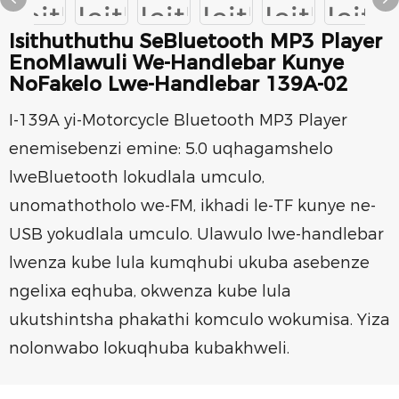
Isithuthuthu SeBluetooth MP3 Player
EnoMlawuli We-Handlebar Kunye
NoFakelo Lwe-Handlebar 139A-02
I-139A yi-Motorcycle Bluetooth MP3 Player
enemisebenzi emine: 5.0 uqhagamshelo
lweBluetooth lokudlala umculo,
unomathotholo we-FM, ikhadi le-TF kunye ne-
USB yokudlala umculo. Ulawulo lwe-handlebar
lwenza kube lula kumqhubi ukuba asebenze
ngelixa eqhuba, okwenza kube lula
ukutshintsha phakathi komculo wokumisa. Yiza
nolonwabo lokuqhuba kubakhweli.