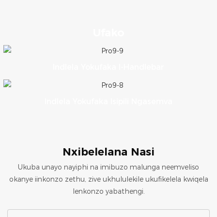
Ufako
Indlela Yokufaka I-Handlebar
Indlela Yokufaka Isipili Ngasemva
Nxibelelana Nasi
Ukuba unayo nayiphi na imibuzo malunga neemveliso
okanye iinkonzo zethu, zive ukhululekile ukufikelela kwiqela
lenkonzo yabathengi.