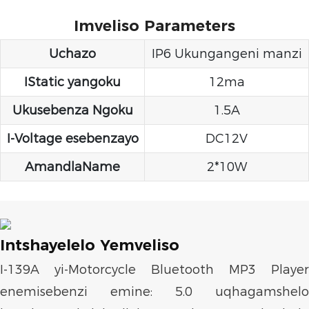
Imveliso Parameters
Uchazo
IP6 Ukungangeni manzi
IStatic yangoku
12ma
Ukusebenza Ngoku
1.5A
I-Voltage esebenzayo
DC12V
AmandlaName
2*10W
Intshayelelo Yemveliso
I-139A yi-Motorcycle Bluetooth MP3 Player
enemisebenzi emine: 5.0 uqhagamshelo