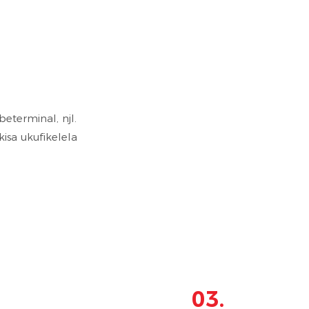
terminal, njl.
isa ukufikelela
03.