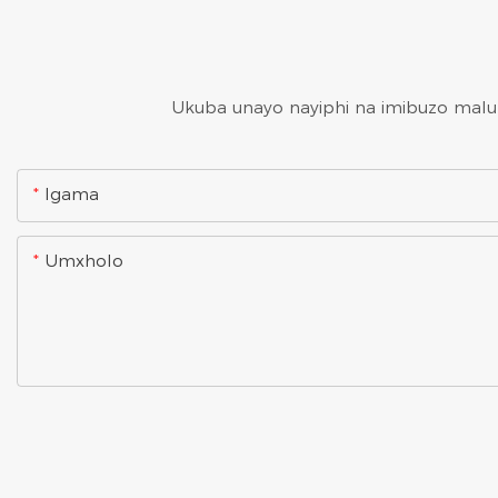
Ukuba unayo nayiphi na imibuzo malung
Igama
Umxholo