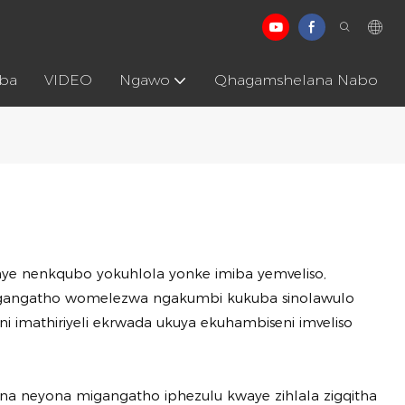
aba
VIDEO
Ngawo
Qhagamshelana Nabo
e nenkqubo yokuhlola yonke imiba yemveliso,
kumgangatho womelezwa ngakumbi kukuba sinolawulo
i imathiriyeli ekrwada ukuya ekuhambiseni imveliso
na neyona migangatho iphezulu kwaye zihlala zigqitha