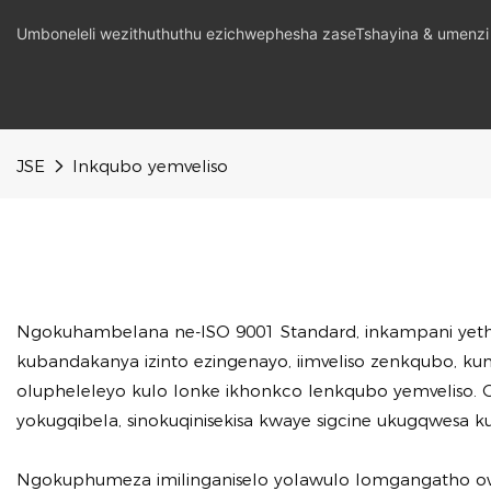
Umboneleli wezithuthuthu ezichwephesha zaseTshayina & umenzi
JSE
Inkqubo yemveliso
Ngokuhambelana ne-ISO 9001 Standard, inkampani yeth
kubandakanya izinto ezingenayo, iimveliso zenkqubo, 
olupheleleyo kulo lonke ikhonkco lenkqubo yemveliso. O
yokugqibela, sinokuqinisekisa kwaye sigcine ukugqwesa
Ngokuphumeza imilinganiselo yolawulo lomgangatho owom