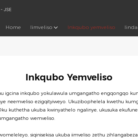
 - JSE
Home
Iimveliso
Inkqubo yemveliso
Iind
Inkqubo Yemveliso
u igcina inkqubo yokulawula umgangatho engqongqo kuny
kunye neemveliso ezigqityiweyo. Ukuzibophelela kwethu 
ku kuthetha ukuba kwinyathelo ngalinye, ukusuka ekufunen
 kumgangatho wemveliso.
eleleyo, siqinisekisa ukuba iimveliso zethu zihlangabeza