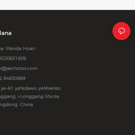
lana
a: Wanda Huan
8520831809
n@jsemotos.com
2 84830689
-A1 ye-A1 yeNdawo yeMiveliso,
nggang, i-Longgang Shicile,
ngdong, China