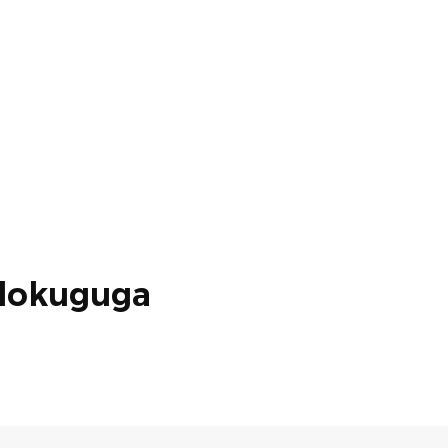
lokuguga