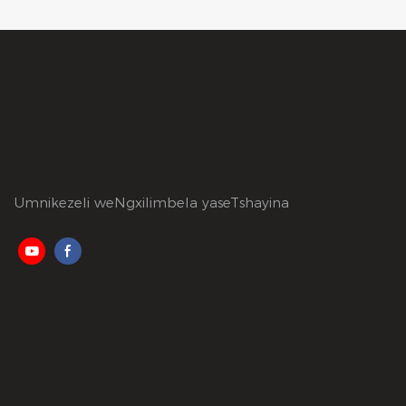
Umnikezeli weNgxilimbela yaseTshayina