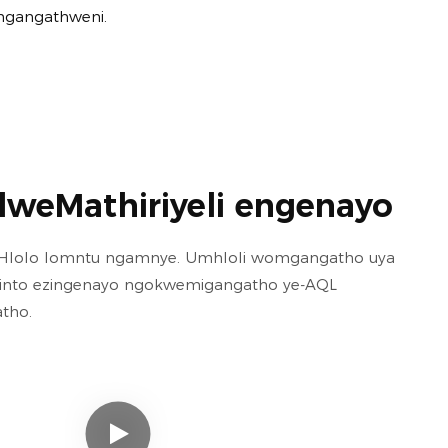
mgangathweni.
lweMathiriyeli engenayo
loHlolo lomntu ngamnye. Umhloli womgangatho uya
izinto ezingenayo ngokwemigangatho ye-AQL
tho.