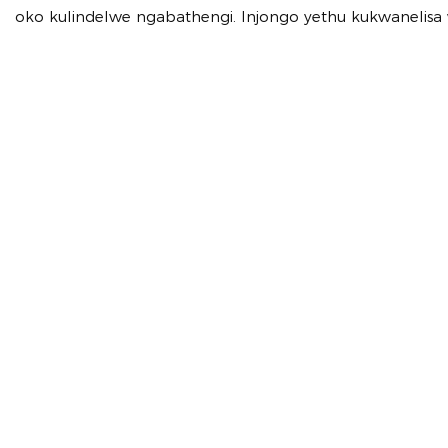
oko kulindelwe ngabathengi. Injongo yethu kukwanelis