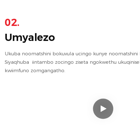
02.
Umyalezo
Ukuba noomatshini bokuvula ucingo kunye noomatshini be
Siyaqhuba iintambo zocingo ziseta ngokwethu ukuqinisek
kwiimfuno zomgangatho.