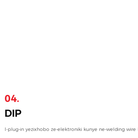
04.
DIP
I-plug-in yezixhobo ze-elektroniki kunye ne-welding wire h