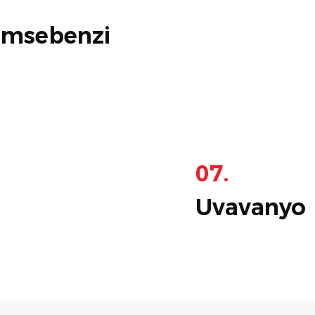
omsebenzi
07.
Uvavanyo 