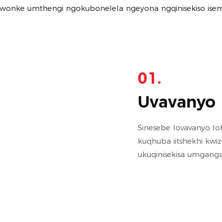
a wonke umthengi ngokubonelela ngeyona ngqinisekiso ise
01.
Uvavanyo 
Sinesebe lovavanyo 
kuqhuba iitshekhi kw
ukuqinisekisa umganga