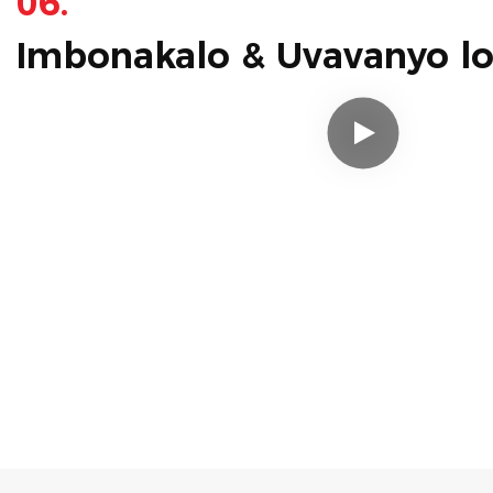
06.
Imbonakalo & Uvavanyo l