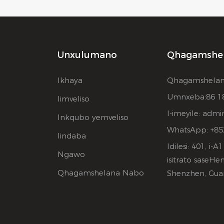
Unxulumano
Qhagamshe
Ikhaya
Qhagamshelan
Umnxeba:86 1
Iimveliso
I-imeyile:
admi
Inkqubo yemveliso
WhatsApp: +85
Iindaba
Idilesi: 401, i
Ngawo
isitrato saseHe
Qhagamshelana Nabo
Shenzhen, Gua