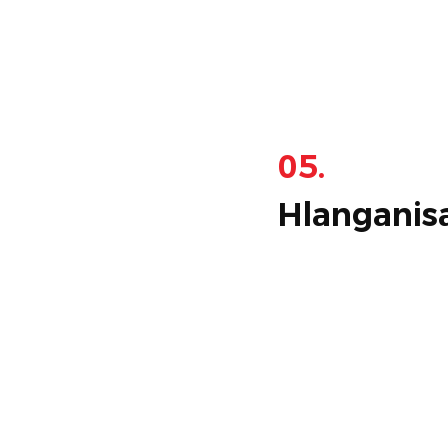
05.
Hlanganis