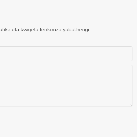
ufikelela kwiqela lenkonzo yabathengi.