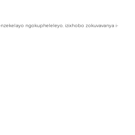
nzekelayo ngokupheleleyo, izixhobo zokuvavanya i-