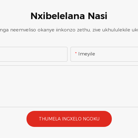
Nxibelelana Nasi
a neemveliso okanye iinkonzo zethu, zive ukhululekile uk
Imeyile
THUMELA INGXELO NGOKU