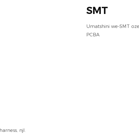
SMT
Umatshini we-SMT oze
PCBA
arness, njl.