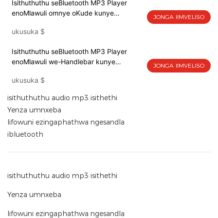
Isithuthuthu seBluetooth MP3 Player
enoMlawuli omnye oKude kunye
JONGA IIMVELISO
noFakelo lwangasemva lwesibuko 139B-
ukusuka
$
01
Isithuthuthu seBluetooth MP3 Player
enoMlawuli we-Handlebar kunye
JONGA IIMVELISO
noFakelo lwe-Handlebar 139A-02
ukusuka
$
isithuthuthu audio mp3 isithethi
Yenza umnxeba
Iifowuni ezingaphathwa ngesandla
ibluetooth
isithuthuthu audio mp3 isithethi
Yenza umnxeba
Iifowuni ezingaphathwa ngesandla