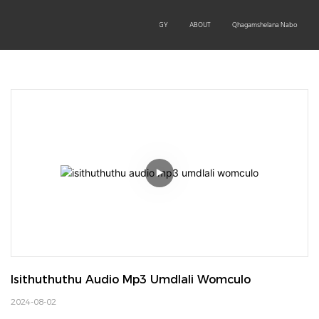
OEM/ODM
PRODUCTS
TECHNOLOGY
ABOUT
Qhagamshelana Nabo
Isithuthuthu Audio Mp3 Umdlali Womculo
2024-08-02