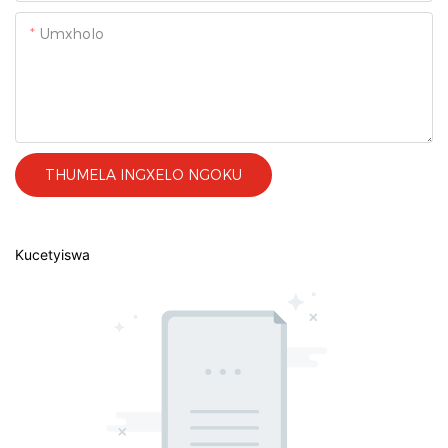
Umxholo
THUMELA INGXELO NGOKU
Kucetyiswa