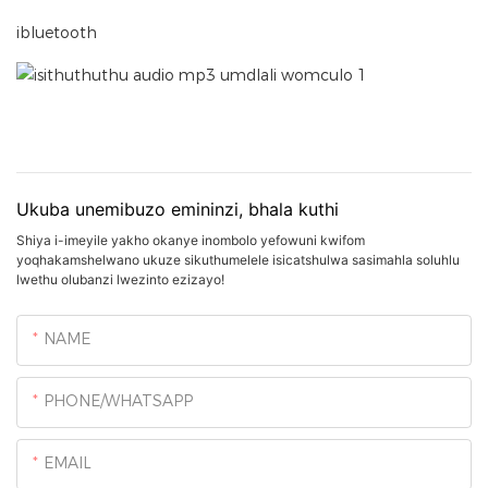
ibluetooth
Ukuba unemibuzo emininzi, bhala kuthi
Shiya i-imeyile yakho okanye inombolo yefowuni kwifom
yoqhakamshelwano ukuze sikuthumelele isicatshulwa sasimahla soluhlu
lwethu olubanzi lwezinto ezizayo!
NAME
PHONE/WHATSAPP
EMAIL