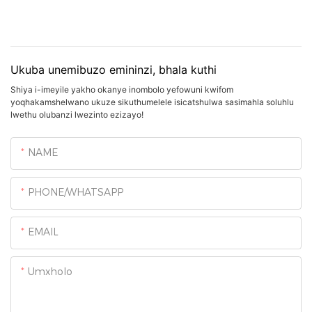
Ukuba unemibuzo emininzi, bhala kuthi
Shiya i-imeyile yakho okanye inombolo yefowuni kwifom
yoqhakamshelwano ukuze sikuthumelele isicatshulwa sasimahla soluhlu
lwethu olubanzi lwezinto ezizayo!
NAME
PHONE/WHATSAPP
EMAIL
Umxholo