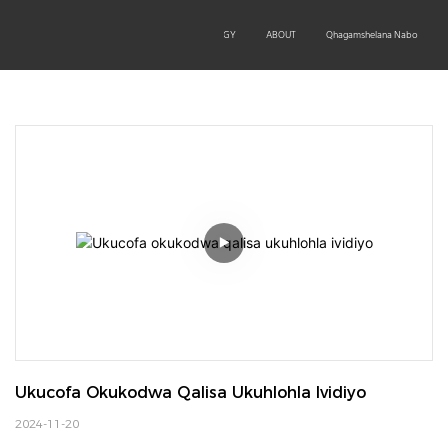
OEM/ODM
PRODUCTS
TECHNOLOGY
ABOUT
Qhagamshelana Nabo
Ukucofa Okukodwa Qalisa Ukuhlohla Ividiyo
2024-11-20