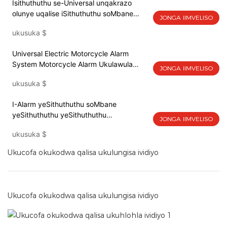
Isithuthuthu se-Universal unqakrazo
olunye uqalise iSithuthuthu soMbane
JONGA IIMVELISO
seAlarm System yesithuthuthu iAlarm
ukusuka
$
Remote Start Keyless
Universal Electric Motorcycle Alarm
System Motorcycle Alarm Ukulawula
JONGA IIMVELISO
okukude ilizwi ukuthetha
ukusuka
$
I-Alarm yeSithuthuthu soMbane
yeSithuthuthu yeSithuthuthu
JONGA IIMVELISO
yeSithuthuthu yeSithuthuthu esiRemote
ukusuka
$
Qala ngaphandle kweKeyless
Ukucofa okukodwa qalisa ukulungisa ividiyo
Ukucofa okukodwa qalisa ukulungisa ividiyo