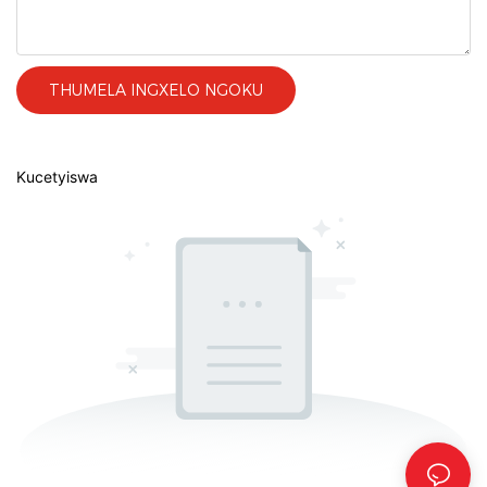
THUMELA INGXELO NGOKU
Kucetyiswa