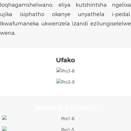
loqhagamshelwano, eliya kutshintsha ngelixa
ujika isiphatho okanye unyathela i-pedal.
Ikwafumaneka ukwenzela izandi ezilungiselelwe
wena.
Ufako
Iimbono Ezintathu