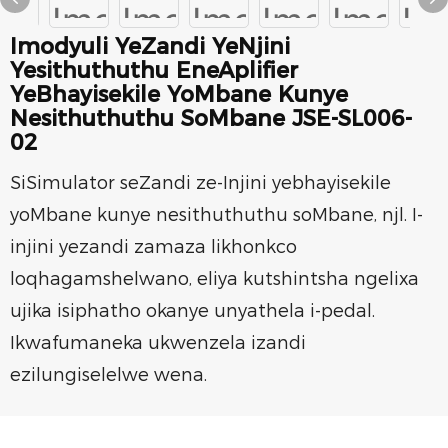
Imodyuli YeZandi YeNjini
Yesithuthuthu EneAplifier
YeBhayisekile YoMbane Kunye
Nesithuthuthu SoMbane JSE-SL006-
02
SiSimulator seZandi ze-Injini yebhayisekile
yoMbane kunye nesithuthuthu soMbane, njl. I-
injini yezandi zamaza likhonkco
loqhagamshelwano, eliya kutshintsha ngelixa
ujika isiphatho okanye unyathela i-pedal.
Ikwafumaneka ukwenzela izandi
ezilungiselelwe wena.