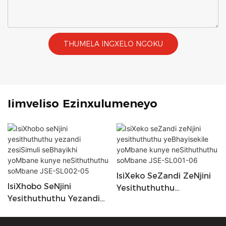
THUMELA INGXELO NGOKU
Iimveliso Ezinxulumeneyo
IsiXeko SeZandi ZeNjini
IsiXhobo SeNjini
Yesithuthuthu
Yesithuthuthu Yezandi
YeBhayisekile YoMbane
ZesiSimuli SeBhayikhi
Kunye NeSithuthuthu
YoMbane Kunye
SoMbane JSE-SL001-06