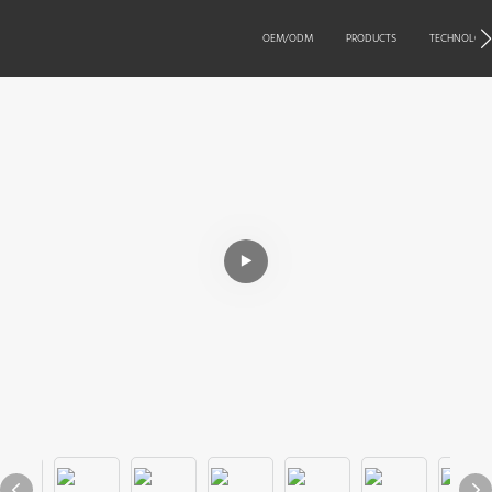
OEM/ODM
PRODUCTS
TECHNOLOG