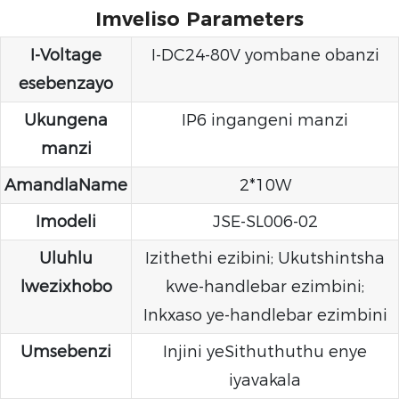
Imveliso Parameters
I-Voltage
I-DC24-80V yombane obanzi
esebenzayo
Ukungena
IP6 ingangeni manzi
manzi
AmandlaName
2*10W
Imodeli
JSE-SL006-02
Uluhlu
Izithethi ezibini; Ukutshintsha
lwezixhobo
kwe-handlebar ezimbini;
Inkxaso ye-handlebar ezimbini
Umsebenzi
Injini yeSithuthuthu enye
iyavakala