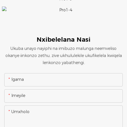
Nxibelelana Nasi
Ukuba unayo nayiphi na imibuzo malunga neemveliso
okanye iinkonzo zethu, zive ukhululekile ukufikelela kwiqela
lenkonzo yabathengi.
Igama
Imeyile
Umxholo