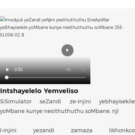
Intshayelelo Yemveliso
SiSimulator seZandi ze-Injini yebhayisekile
yoMbane kunye nesithuthuthu soMbane, njl
I-injini yezandi zamaza likhonkco