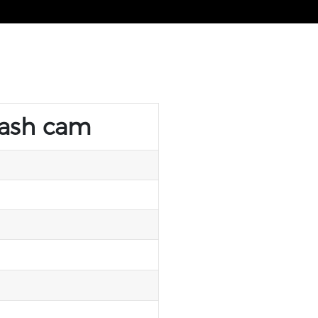
dash cam