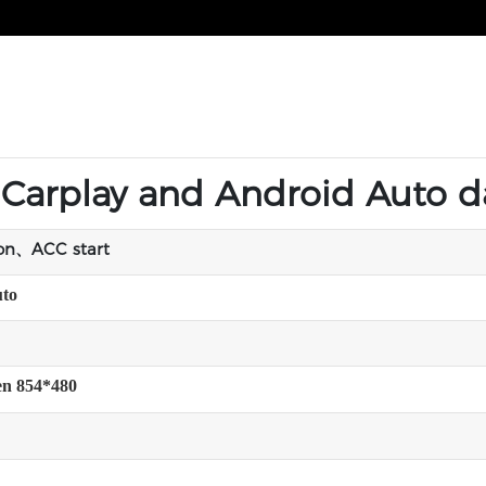
t Carplay and Android Auto 
ion、ACC start
uto
een 854*480