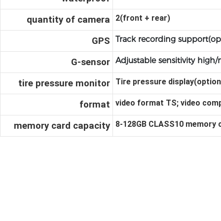
2(front + rear)
quantity of camera
Track recording support(op
GPS
Adjustable sensitivity hig
G-sensor
Tire pressure display(option
tire pressure monitor
video format TS; video comp
format
8-128GB CLASS10 memo
ry 
memory card capacity