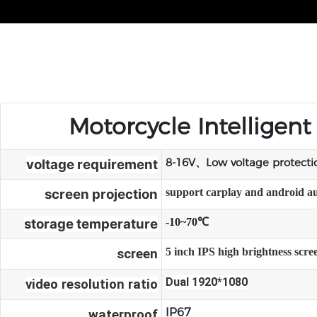
Motorcycle Intelligen
8-16V、Low voltage protect
voltage requirement
screen projection
support carplay and android a
storage temperature
-10~70℃
5 inch IPS high brightness scr
screen
Dual 1920*1080
video resolution ratio
IP67
waterproof