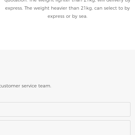
express. The weight heavier than 21kg, can select to by
express or by sea.
 customer service team.