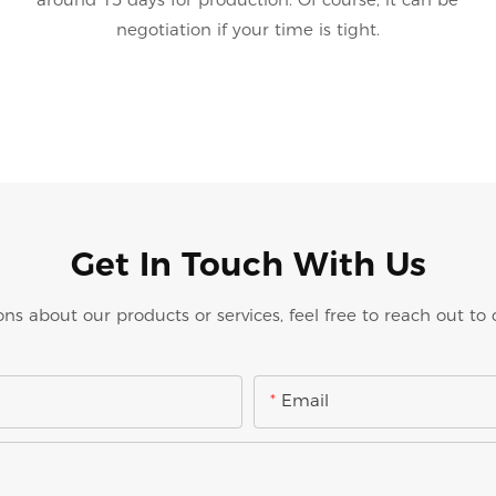
negotiation if your time is tight.
Get In Touch With Us
ons about our products or services, feel free to reach out to
Email