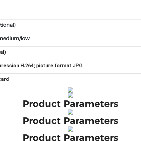
tional)
h/medium/low
al)
ression H.264; picture format JPG
card
Product Parameters
Product Parameters
Product Parameters