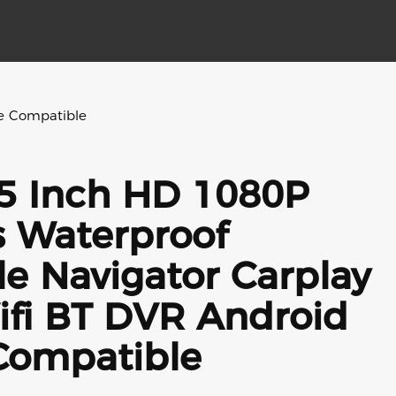
le Compatible
5 Inch HD 1080P
s Waterproof
e Navigator Carplay
ifi BT DVR Android
Compatible