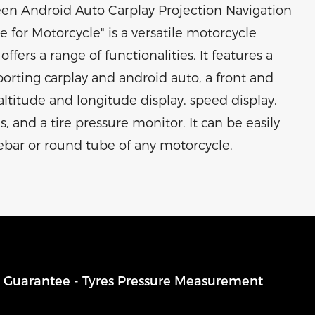
een Android Auto Carplay Projection Navigation
 for Motorcycle" is a versatile motorcycle
offers a range of functionalities. It features a
orting carplay and android auto, a front and
ltitude and longitude display, speed display,
 and a tire pressure monitor. It can be easily
ebar or round tube of any motorcycle.
g Guarantee - Tyres Pressure Measurement