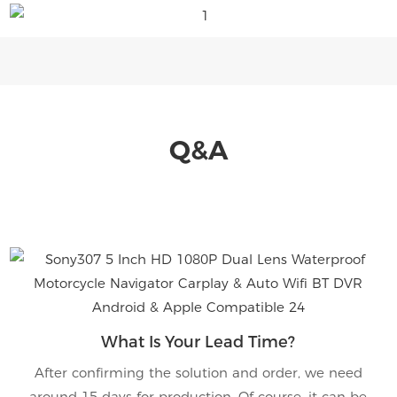
Q&A
What Is Your Lead Time?
After confirming the solution and order, we need
around 15 days for production. Of course, it can be