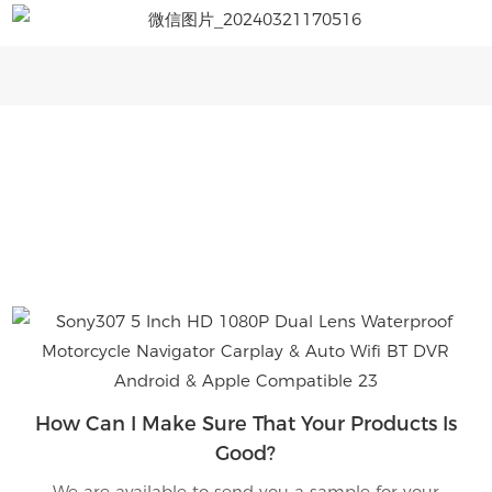
How Can I Make Sure That Your Products Is
Good?
We are available to send you a sample for your