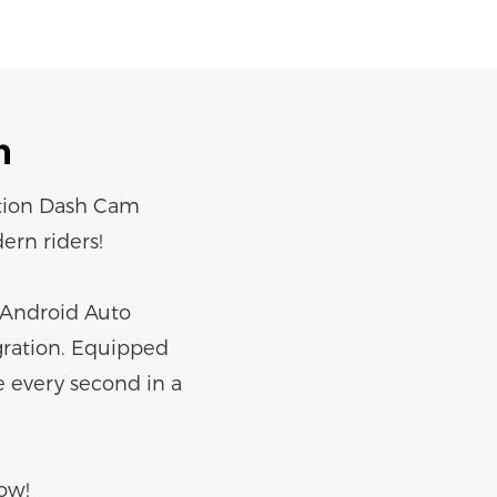
n
ation Dash Cam
ern riders!
d Android Auto
gration. Equipped
e every second in a
ow!