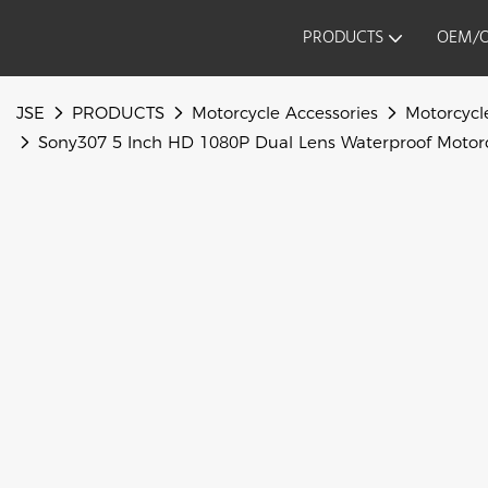
PRODUCTS
OEM/
JSE
PRODUCTS
Motorcycle Accessories
Motorcycl
Sony307 5 Inch HD 1080P Dual Lens Waterproof Motorc