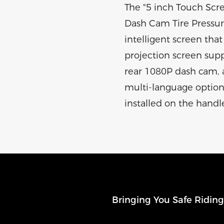
The "5 inch Touch Scr
Dash Cam Tire Pressure
intelligent screen that 
projection screen supp
rear 1080P dash cam, a
multi-language options,
installed on the handl
Bringing You Safe Ridin