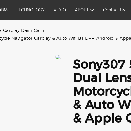
ODM
TECHNOLOGY
VIDEO
ABOUT
Contact Us
e Carplay Dash Cam
ycle Navigator Carplay & Auto Wifi BT DVR Android & App
Sony307 
Dual Len
Motorcycl
& Auto W
& Apple 