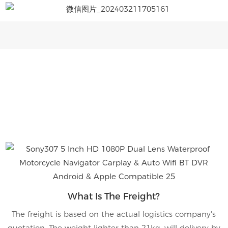
What Is The Freight?
The freight is based on the actual logistics company's
quotation. The weight lighter than 21kg, will delivery by