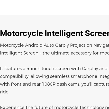
Motorcycle
Intelligent Scree
Motorcycle Android Auto Carply Projection Navig
Intelligent Screen - the ultimate accessory for mod
It features a 5-inch touch screen with Carplay an
compatibility, allowing seamless smartphone inte
with front and rear 1080P dash cams, you'll captur
ride.
Experience the future of motorcycle technology n