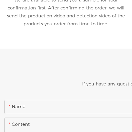
confirmation first. After confirming the order, we will
send the production video and detection video of the
products you order from time to time.
If you have any questi
Name
Content