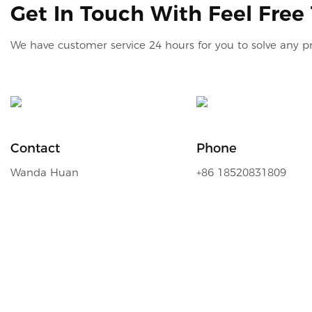
Get In Touch With Feel Free
We have customer service 24 hours for you to solve any 
Contact
Phone
Wanda Huan
+86 18520831809