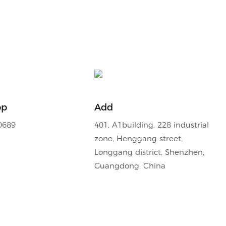
pp
Add
0689
401, A1building, 228 industrial
zone, Henggang street,
Longgang district, Shenzhen,
Guangdong, China