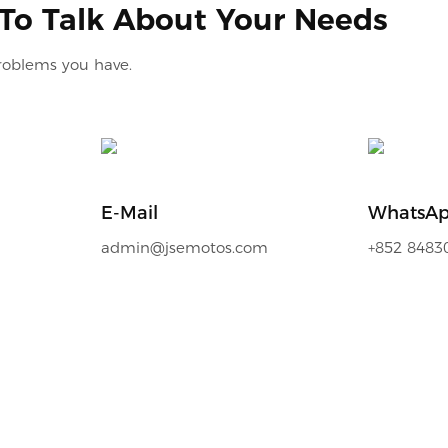
 To Talk About Your Needs
problems you have.
E-Mail
WhatsA
admin@jsemotos.com
+852 8483