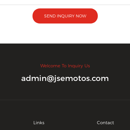
SEND INQUIRY NOW
Welcome To Inquiry Us
admin@jsemotos.com
Links
Contact