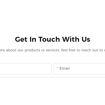
Get In Touch With Us
ons about our products or services, feel free to reach out to
Email