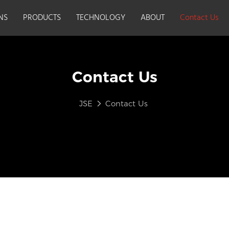
NS
PRODUCTS
TECHNOLOGY
ABOUT
Contact Us
Contact Us
JSE
Contact Us