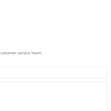
 customer service team.