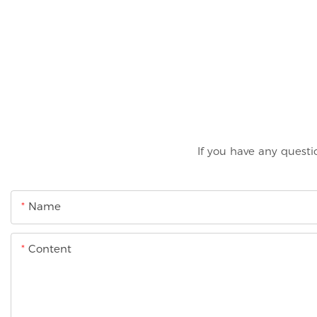
If you have any questi
Name
Content