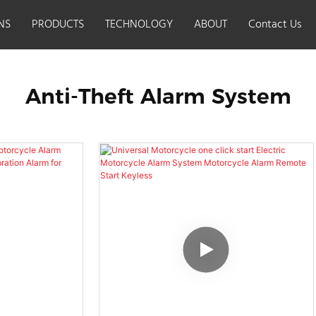
NS
PRODUCTS
TECHNOLOGY
ABOUT
Contact Us
t alarm system
Anti-Theft Alarm System