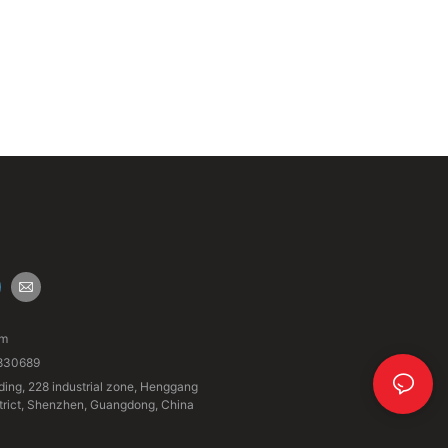
om
830689
ding, 228 industrial zone, Henggang
strict, Shenzhen, Guangdong, China