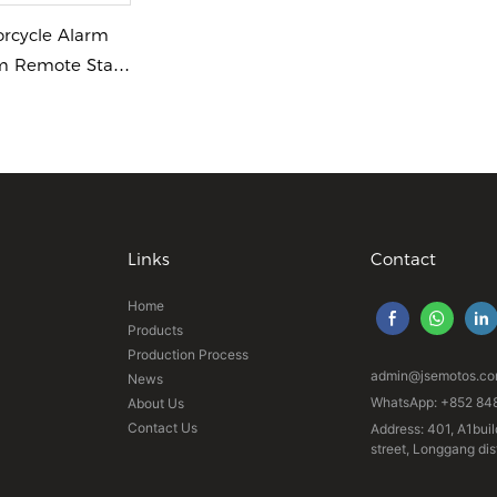
orcycle Alarm
m Remote Start
Links
Contact
Home
Products
Production Process
admin@jsemotos.c
News
WhatsApp: +852 84
About Us
Contact Us
Address: 401, A1buil
street, Longgang di