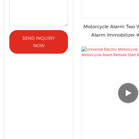
Motorcycle Alarm Two 
Alarm Immobilizer Key Remote
SEND INQUIRY
Silentvibration Alarm 
NOW