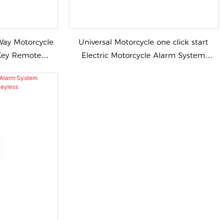
Way Motorcycle
Universal Motorcycle one click start
Electric Motorcycle Alarm System
for Motorcycle
Motorcycle Alarm Remote Start Keyless