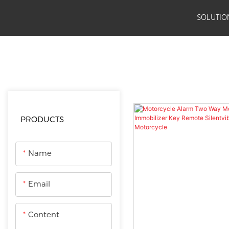
SOLUTIO
JSE
PRODUCTS
Motorcycle Accessories
Anti-thef
PRODUCTS
Name
Email
Content