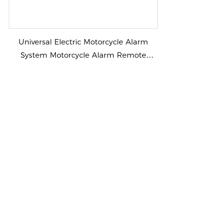
Universal Electric Motorcycle Alarm
System Motorcycle Alarm Remote
control voice talking