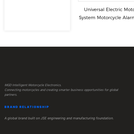
Universal Electric Mot
System Motorcycle Alar
Keyless
MGD Intelligent Motorcycle Electronics.
Connecting motorcycles and creating smarter business opportunities for global
partners.
BRAND RELATIONSHIP
A global brand built on JSE engineering and manufacturing foundation.