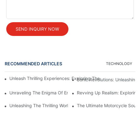
SEND INQUIRY NOW
RECOMMENDED ARTICLES
TECHNOLOGY
Unleash Thrilling Experiences: Exploring The Mesmerizing Worl
Sonic Revolutions: Unleashing 
Unraveling The Enigma Of Engine Sound Systems: An In-Depth 
Revving Up Realism: Exploring
Unleashing The Thrilling World Of Bike Sound Simulation: Explo
The Ultimate Motorcycle Sound