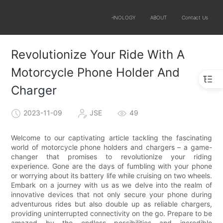
SOLUTIONS
PRODUCTS
TECHNOLOGY
ABOUT
Contact Us
Revolutionize Your Ride With A
Motorcycle Phone Holder And
Charger
2023-11-09
JSE
49
Welcome to our captivating article tackling the fascinating
world of motorcycle phone holders and chargers – a game-
changer that promises to revolutionize your riding
experience. Gone are the days of fumbling with your phone
or worrying about its battery life while cruising on two wheels.
Embark on a journey with us as we delve into the realm of
innovative devices that not only secure your phone during
adventurous rides but also double up as reliable chargers,
providing uninterrupted connectivity on the go. Prepare to be
amazed by the endless possibilities and incredible