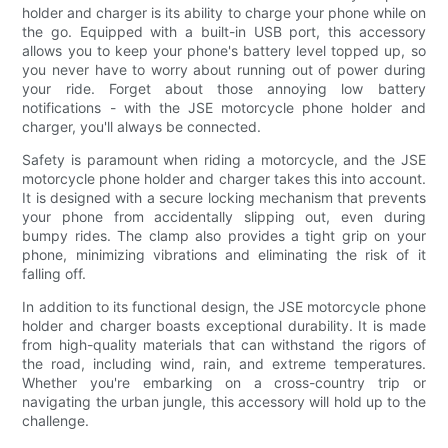
holder and charger is its ability to charge your phone while on
the go. Equipped with a built-in USB port, this accessory
allows you to keep your phone's battery level topped up, so
you never have to worry about running out of power during
your ride. Forget about those annoying low battery
notifications - with the JSE motorcycle phone holder and
charger, you'll always be connected.
Safety is paramount when riding a motorcycle, and the JSE
motorcycle phone holder and charger takes this into account.
It is designed with a secure locking mechanism that prevents
your phone from accidentally slipping out, even during
bumpy rides. The clamp also provides a tight grip on your
phone, minimizing vibrations and eliminating the risk of it
falling off.
In addition to its functional design, the JSE motorcycle phone
holder and charger boasts exceptional durability. It is made
from high-quality materials that can withstand the rigors of
the road, including wind, rain, and extreme temperatures.
Whether you're embarking on a cross-country trip or
navigating the urban jungle, this accessory will hold up to the
challenge.