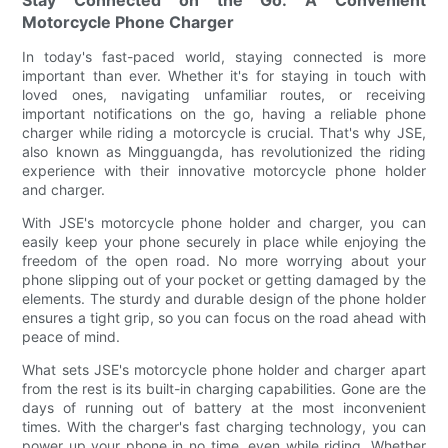
Motorcycle Phone Charger
In today's fast-paced world, staying connected is more
important than ever. Whether it's for staying in touch with
loved ones, navigating unfamiliar routes, or receiving
important notifications on the go, having a reliable phone
charger while riding a motorcycle is crucial. That's why JSE,
also known as Mingguangda, has revolutionized the riding
experience with their innovative motorcycle phone holder
and charger.
With JSE's motorcycle phone holder and charger, you can
easily keep your phone securely in place while enjoying the
freedom of the open road. No more worrying about your
phone slipping out of your pocket or getting damaged by the
elements. The sturdy and durable design of the phone holder
ensures a tight grip, so you can focus on the road ahead with
peace of mind.
What sets JSE's motorcycle phone holder and charger apart
from the rest is its built-in charging capabilities. Gone are the
days of running out of battery at the most inconvenient
times. With the charger's fast charging technology, you can
power up your phone in no time, even while riding. Whether