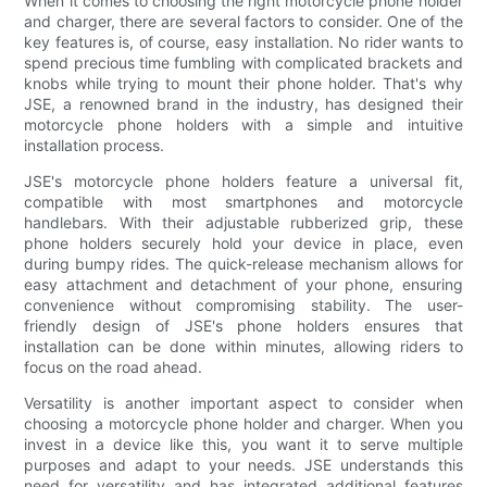
When it comes to choosing the right motorcycle phone holder
and charger, there are several factors to consider. One of the
key features is, of course, easy installation. No rider wants to
spend precious time fumbling with complicated brackets and
knobs while trying to mount their phone holder. That's why
JSE, a renowned brand in the industry, has designed their
motorcycle phone holders with a simple and intuitive
installation process.
JSE's motorcycle phone holders feature a universal fit,
compatible with most smartphones and motorcycle
handlebars. With their adjustable rubberized grip, these
phone holders securely hold your device in place, even
during bumpy rides. The quick-release mechanism allows for
easy attachment and detachment of your phone, ensuring
convenience without compromising stability. The user-
friendly design of JSE's phone holders ensures that
installation can be done within minutes, allowing riders to
focus on the road ahead.
Versatility is another important aspect to consider when
choosing a motorcycle phone holder and charger. When you
invest in a device like this, you want it to serve multiple
purposes and adapt to your needs. JSE understands this
need for versatility and has integrated additional features