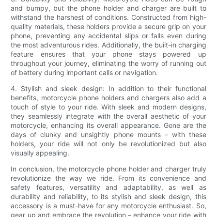
and bumpy, but the phone holder and charger are built to
withstand the harshest of conditions. Constructed from high-
quality materials, these holders provide a secure grip on your
phone, preventing any accidental slips or falls even during
the most adventurous rides. Additionally, the built-in charging
feature ensures that your phone stays powered up
throughout your journey, eliminating the worry of running out
of battery during important calls or navigation.
4. Stylish and sleek design: In addition to their functional
benefits, motorcycle phone holders and chargers also add a
touch of style to your ride. With sleek and modern designs,
they seamlessly integrate with the overall aesthetic of your
motorcycle, enhancing its overall appearance. Gone are the
days of clunky and unsightly phone mounts – with these
holders, your ride will not only be revolutionized but also
visually appealing.
In conclusion, the motorcycle phone holder and charger truly
revolutionize the way we ride. From its convenience and
safety features, versatility and adaptability, as well as
durability and reliability, to its stylish and sleek design, this
accessory is a must-have for any motorcycle enthusiast. So,
gear up and embrace the revolution – enhance your ride with