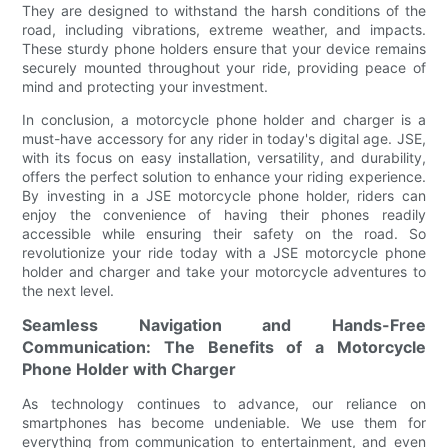
They are designed to withstand the harsh conditions of the
road, including vibrations, extreme weather, and impacts.
These sturdy phone holders ensure that your device remains
securely mounted throughout your ride, providing peace of
mind and protecting your investment.
In conclusion, a motorcycle phone holder and charger is a
must-have accessory for any rider in today's digital age. JSE,
with its focus on easy installation, versatility, and durability,
offers the perfect solution to enhance your riding experience.
By investing in a JSE motorcycle phone holder, riders can
enjoy the convenience of having their phones readily
accessible while ensuring their safety on the road. So
revolutionize your ride today with a JSE motorcycle phone
holder and charger and take your motorcycle adventures to
the next level.
Seamless Navigation and Hands-Free
Communication: The Benefits of a Motorcycle
Phone Holder with Charger
As technology continues to advance, our reliance on
smartphones has become undeniable. We use them for
everything from communication to entertainment, and even