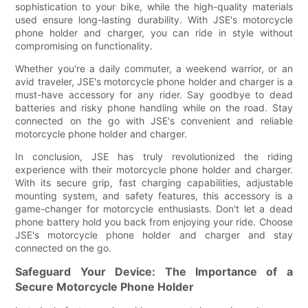
sophistication to your bike, while the high-quality materials
used ensure long-lasting durability. With JSE's motorcycle
phone holder and charger, you can ride in style without
compromising on functionality.
Whether you're a daily commuter, a weekend warrior, or an
avid traveler, JSE's motorcycle phone holder and charger is a
must-have accessory for any rider. Say goodbye to dead
batteries and risky phone handling while on the road. Stay
connected on the go with JSE's convenient and reliable
motorcycle phone holder and charger.
In conclusion, JSE has truly revolutionized the riding
experience with their motorcycle phone holder and charger.
With its secure grip, fast charging capabilities, adjustable
mounting system, and safety features, this accessory is a
game-changer for motorcycle enthusiasts. Don't let a dead
phone battery hold you back from enjoying your ride. Choose
JSE's motorcycle phone holder and charger and stay
connected on the go.
Safeguard Your Device: The Importance of a
Secure Motorcycle Phone Holder