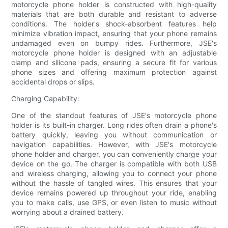
motorcycle phone holder is constructed with high-quality
materials that are both durable and resistant to adverse
conditions. The holder's shock-absorbent features help
minimize vibration impact, ensuring that your phone remains
undamaged even on bumpy rides. Furthermore, JSE's
motorcycle phone holder is designed with an adjustable
clamp and silicone pads, ensuring a secure fit for various
phone sizes and offering maximum protection against
accidental drops or slips.
Charging Capability:
One of the standout features of JSE's motorcycle phone
holder is its built-in charger. Long rides often drain a phone's
battery quickly, leaving you without communication or
navigation capabilities. However, with JSE's motorcycle
phone holder and charger, you can conveniently charge your
device on the go. The charger is compatible with both USB
and wireless charging, allowing you to connect your phone
without the hassle of tangled wires. This ensures that your
device remains powered up throughout your ride, enabling
you to make calls, use GPS, or even listen to music without
worrying about a drained battery.