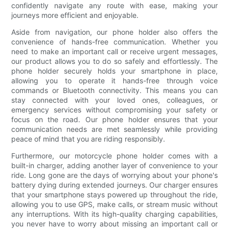
confidently navigate any route with ease, making your
journeys more efficient and enjoyable.
Aside from navigation, our phone holder also offers the
convenience of hands-free communication. Whether you
need to make an important call or receive urgent messages,
our product allows you to do so safely and effortlessly. The
phone holder securely holds your smartphone in place,
allowing you to operate it hands-free through voice
commands or Bluetooth connectivity. This means you can
stay connected with your loved ones, colleagues, or
emergency services without compromising your safety or
focus on the road. Our phone holder ensures that your
communication needs are met seamlessly while providing
peace of mind that you are riding responsibly.
Furthermore, our motorcycle phone holder comes with a
built-in charger, adding another layer of convenience to your
ride. Long gone are the days of worrying about your phone's
battery dying during extended journeys. Our charger ensures
that your smartphone stays powered up throughout the ride,
allowing you to use GPS, make calls, or stream music without
any interruptions. With its high-quality charging capabilities,
you never have to worry about missing an important call or