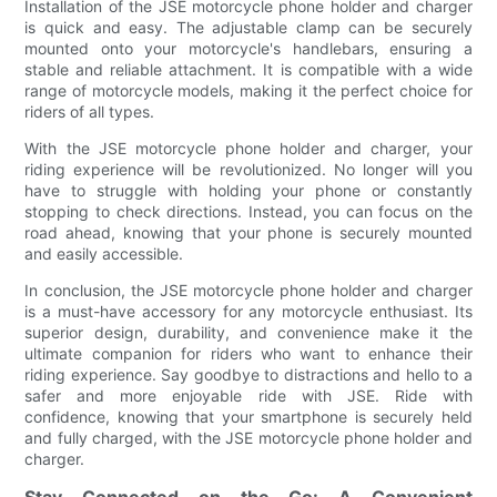
Installation of the JSE motorcycle phone holder and charger
is quick and easy. The adjustable clamp can be securely
mounted onto your motorcycle's handlebars, ensuring a
stable and reliable attachment. It is compatible with a wide
range of motorcycle models, making it the perfect choice for
riders of all types.
With the JSE motorcycle phone holder and charger, your
riding experience will be revolutionized. No longer will you
have to struggle with holding your phone or constantly
stopping to check directions. Instead, you can focus on the
road ahead, knowing that your phone is securely mounted
and easily accessible.
In conclusion, the JSE motorcycle phone holder and charger
is a must-have accessory for any motorcycle enthusiast. Its
superior design, durability, and convenience make it the
ultimate companion for riders who want to enhance their
riding experience. Say goodbye to distractions and hello to a
safer and more enjoyable ride with JSE. Ride with
confidence, knowing that your smartphone is securely held
and fully charged, with the JSE motorcycle phone holder and
charger.
Stay Connected on the Go: A Convenient