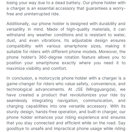
losing your way due to a dead battery. Our phone holder with
a charger is an essential accessory that guarantees a worry-
free and uninterrupted ride.
Additionally, our phone holder is designed with durability and
versatility in mind. Made of high-quality materials, it can
withstand any weather conditions and is resistant to water,
dust, and even vibrations. Its adjustable design ensures
compatibility with various smartphone sizes, making it
suitable for riders with different phone models. Moreover, the
phone holder's 360-degree rotation feature allows you to
position your smartphone exactly where you need it to
maximize visibility and comfort.
In conclusion, a motorcycle phone holder with a charger is a
game-changer for riders who value safety, convenience, and
technological advancements. At JSE (Mingguangda), we
have created a product that revolutionizes your ride by
seamlessly integrating navigation, communication, and
charging capabilities into one versatile accessory. With its
sturdy design, hands-free operation, and built-in charger, our
phone holder enhances your riding experience and ensures
that you stay connected and efficient while on the road. Say
goodbye to unsafe and impractical phone usage while riding