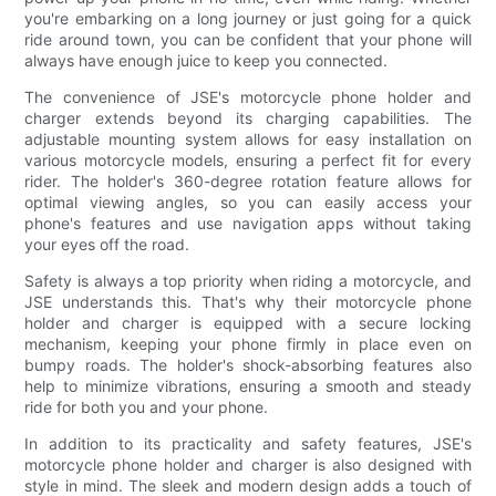
you're embarking on a long journey or just going for a quick
ride around town, you can be confident that your phone will
always have enough juice to keep you connected.
The convenience of JSE's motorcycle phone holder and
charger extends beyond its charging capabilities. The
adjustable mounting system allows for easy installation on
various motorcycle models, ensuring a perfect fit for every
rider. The holder's 360-degree rotation feature allows for
optimal viewing angles, so you can easily access your
phone's features and use navigation apps without taking
your eyes off the road.
Safety is always a top priority when riding a motorcycle, and
JSE understands this. That's why their motorcycle phone
holder and charger is equipped with a secure locking
mechanism, keeping your phone firmly in place even on
bumpy roads. The holder's shock-absorbing features also
help to minimize vibrations, ensuring a smooth and steady
ride for both you and your phone.
In addition to its practicality and safety features, JSE's
motorcycle phone holder and charger is also designed with
style in mind. The sleek and modern design adds a touch of