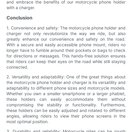
and embrace the benefits of our motorcycle phone holder
with a charger.
Conclusion
1. Convenience and safety: The motorcycle phone holder and
charger not only revolutionize the way we ride, but also
greatly enhance our convenience and safety on the road.
With a secure and easily accessible phone mount, riders no
longer have to fumble around their pockets or bags to check
for directions or messages. This hands-free solution ensures
that riders can keep their eyes on the road while still staying
connected.
2. Versatility and adaptability: One of the great things about
the motorcycle phone holder and charger is its versatility and
adaptability to different phone sizes and motorcycle models.
Whether you own a smaller smartphone or a larger phablet,
these holders can easily accommodate them without
compromising the stability or functionality. Furthermore,
these holders can be easily adjusted and rotated to different
angles, allowing riders to view their phone screens in the
most optimal position.
3. Durability and reliability: Motorcycle rides can be rough