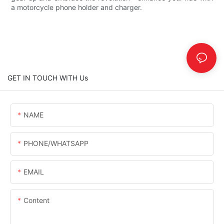
a motorcycle phone holder and charger.
GET IN TOUCH WITH Us
NAME
PHONE/WHATSAPP
EMAIL
Content