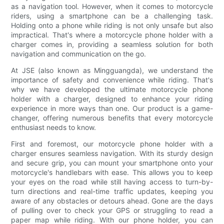
as a navigation tool. However, when it comes to motorcycle
riders, using a smartphone can be a challenging task.
Holding onto a phone while riding is not only unsafe but also
impractical. That's where a motorcycle phone holder with a
charger comes in, providing a seamless solution for both
navigation and communication on the go.
At JSE (also known as Mingguangda), we understand the
importance of safety and convenience while riding. That's
why we have developed the ultimate motorcycle phone
holder with a charger, designed to enhance your riding
experience in more ways than one. Our product is a game-
changer, offering numerous benefits that every motorcycle
enthusiast needs to know.
First and foremost, our motorcycle phone holder with a
charger ensures seamless navigation. With its sturdy design
and secure grip, you can mount your smartphone onto your
motorcycle's handlebars with ease. This allows you to keep
your eyes on the road while still having access to turn-by-
turn directions and real-time traffic updates, keeping you
aware of any obstacles or detours ahead. Gone are the days
of pulling over to check your GPS or struggling to read a
paper map while riding. With our phone holder, you can