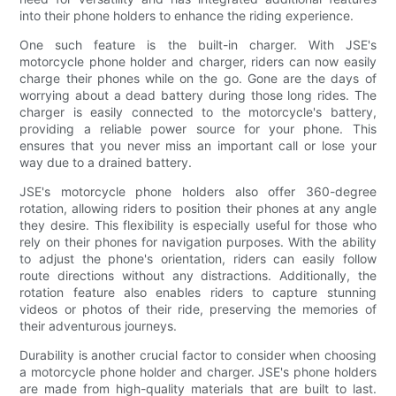
into their phone holders to enhance the riding experience.
One such feature is the built-in charger. With JSE's
motorcycle phone holder and charger, riders can now easily
charge their phones while on the go. Gone are the days of
worrying about a dead battery during those long rides. The
charger is easily connected to the motorcycle's battery,
providing a reliable power source for your phone. This
ensures that you never miss an important call or lose your
way due to a drained battery.
JSE's motorcycle phone holders also offer 360-degree
rotation, allowing riders to position their phones at any angle
they desire. This flexibility is especially useful for those who
rely on their phones for navigation purposes. With the ability
to adjust the phone's orientation, riders can easily follow
route directions without any distractions. Additionally, the
rotation feature also enables riders to capture stunning
videos or photos of their ride, preserving the memories of
their adventurous journeys.
Durability is another crucial factor to consider when choosing
a motorcycle phone holder and charger. JSE's phone holders
are made from high-quality materials that are built to last.