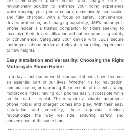
JSE's motorcycle phone holder and charger offer a
revolutionary solution to enhance your riding experience
while keeping your phone secure, conveniently accessible,
and fully charged. With a focus on safety, convenience,
device protection, and charging capability, JSE's motorcycle
phone holder is a trusted companion for riders seeking to
maximize their device utilization without compromising safety
or convenience. Safeguard your device with JSE's secure
motorcycle phone holder and elevate your riding experience
to new heights.
Easy Installation and Versatility: Choosing the Right
Motorcycle Phone Holder
In today's fast-paced world, our smartphones have become
an essential part of our lives. Whether it's for navigation,
communication, or capturing the moments of our exhilarating
motorcycle rides, having our phones easily accessible while
on the road is crucial. This is where a reliable motorcycle
phone holder and charger comes into play. With their easy
installation and versatility, these ingenious devices
revolutionize the way we ride, ensuring safety and
convenience at the same time.