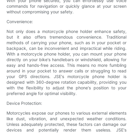
With your phone secured, you can effortlessly use voice
commands for navigation or quickly glance at your screen
without compromising your safety.
Convenience:
Not only does a motorcycle phone holder enhance safety,
but it also offers tremendous convenience. Traditional
methods of carrying your phone, such as in your pocket or
backpack, can be inconvenient and impractical while riding.
With a motorcycle phone holder, you can mount your phone
directly on your bike's handlebars or windshield, allowing for
easy and hands-free access. This means no more fumbling
around in your pocket to answer calls or struggling to read
your GPS directions. JSE's motorcycle phone holder is
designed with 360-degree rotation capability, providing you
with the flexibility to adjust the phone's position to your
preferred angle for optimal visibility.
Device Protection:
Motorcycles expose our phones to various external elements
like dust, vibration, and unexpected weather conditions.
Unless adequately protected, these factors can damage our
devices and potentially render them useless. JSE's