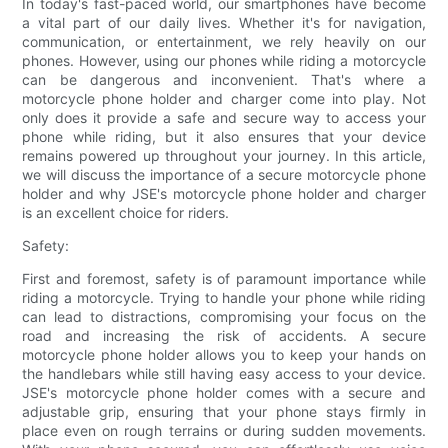
In today's fast-paced world, our smartphones have become
a vital part of our daily lives. Whether it's for navigation,
communication, or entertainment, we rely heavily on our
phones. However, using our phones while riding a motorcycle
can be dangerous and inconvenient. That's where a
motorcycle phone holder and charger come into play. Not
only does it provide a safe and secure way to access your
phone while riding, but it also ensures that your device
remains powered up throughout your journey. In this article,
we will discuss the importance of a secure motorcycle phone
holder and why JSE's motorcycle phone holder and charger
is an excellent choice for riders.
Safety:
First and foremost, safety is of paramount importance while
riding a motorcycle. Trying to handle your phone while riding
can lead to distractions, compromising your focus on the
road and increasing the risk of accidents. A secure
motorcycle phone holder allows you to keep your hands on
the handlebars while still having easy access to your device.
JSE's motorcycle phone holder comes with a secure and
adjustable grip, ensuring that your phone stays firmly in
place even on rough terrains or during sudden movements.