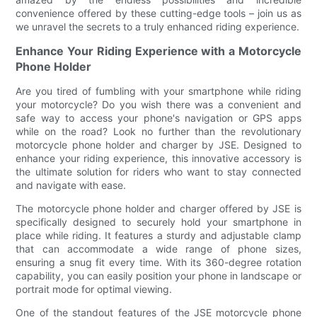
convenience offered by these cutting-edge tools – join us as
we unravel the secrets to a truly enhanced riding experience.
Enhance Your Riding Experience with a Motorcycle
Phone Holder
Are you tired of fumbling with your smartphone while riding
your motorcycle? Do you wish there was a convenient and
safe way to access your phone's navigation or GPS apps
while on the road? Look no further than the revolutionary
motorcycle phone holder and charger by JSE. Designed to
enhance your riding experience, this innovative accessory is
the ultimate solution for riders who want to stay connected
and navigate with ease.
The motorcycle phone holder and charger offered by JSE is
specifically designed to securely hold your smartphone in
place while riding. It features a sturdy and adjustable clamp
that can accommodate a wide range of phone sizes,
ensuring a snug fit every time. With its 360-degree rotation
capability, you can easily position your phone in landscape or
portrait mode for optimal viewing.
One of the standout features of the JSE motorcycle phone