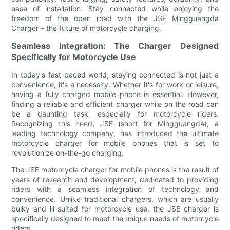
ease of installation. Stay connected while enjoying the
freedom of the open road with the JSE Mingguangda
Charger – the future of motorcycle charging.
Seamless Integration: The Charger Designed
Specifically for Motorcycle Use
In today's fast-paced world, staying connected is not just a
convenience; it's a necessity. Whether it's for work or leisure,
having a fully charged mobile phone is essential. However,
finding a reliable and efficient charger while on the road can
be a daunting task, especially for motorcycle riders.
Recognizing this need, JSE (short for Mingguangda), a
leading technology company, has introduced the ultimate
motorcycle charger for mobile phones that is set to
revolutionize on-the-go charging.
The JSE motorcycle charger for mobile phones is the result of
years of research and development, dedicated to providing
riders with a seamless integration of technology and
convenience. Unlike traditional chargers, which are usually
bulky and ill-suited for motorcycle use, the JSE charger is
specifically designed to meet the unique needs of motorcycle
riders.