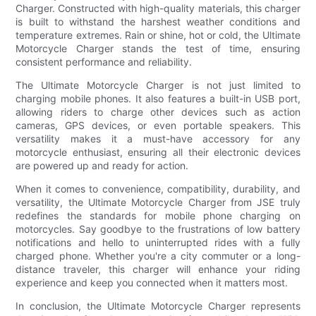
Charger. Constructed with high-quality materials, this charger
is built to withstand the harshest weather conditions and
temperature extremes. Rain or shine, hot or cold, the Ultimate
Motorcycle Charger stands the test of time, ensuring
consistent performance and reliability.
The Ultimate Motorcycle Charger is not just limited to
charging mobile phones. It also features a built-in USB port,
allowing riders to charge other devices such as action
cameras, GPS devices, or even portable speakers. This
versatility makes it a must-have accessory for any
motorcycle enthusiast, ensuring all their electronic devices
are powered up and ready for action.
When it comes to convenience, compatibility, durability, and
versatility, the Ultimate Motorcycle Charger from JSE truly
redefines the standards for mobile phone charging on
motorcycles. Say goodbye to the frustrations of low battery
notifications and hello to uninterrupted rides with a fully
charged phone. Whether you're a city commuter or a long-
distance traveler, this charger will enhance your riding
experience and keep you connected when it matters most.
In conclusion, the Ultimate Motorcycle Charger represents