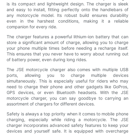
is its compact and lightweight design. The charger is sleek
and easy to install, fitting perfectly onto the handlebars of
any motorcycle model. Its robust build ensures durability
even in the harshest conditions, making it a reliable
companion for every ride.
The charger features a powerful lithium-ion battery that can
store a significant amount of charge, allowing you to charge
your phone multiple times before needing a recharge itself.
This ensures that you never have to worry about running out
of battery power, even during long rides.
The JSE motorcycle charger also comes with multiple USB
ports, allowing you to charge multiple devices
simultaneously. This is especially useful for riders who may
need to charge their phone and other gadgets like GoPros,
GPS devices, or even Bluetooth headsets. With the JSE
motorcycle charger, you can say goodbye to carrying an
assortment of chargers for different devices.
Safety is always a top priority when it comes to mobile phone
charging, especially while riding a motorcycle. The JSE
charger incorporates advanced safety features to keep your
devices and yourself safe. It is equipped with overcharge