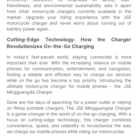
friendliness, and environmental sustainability sets it apart
from other motorcycle chargers currently available in the
market. Upgrade your riding experience with the JSE
motorcycle charger and never worry about running out of
battery power again.
Cutting-Edge Technology: How the Charger
Revolutionizes On-the-Go Charging
In today's fast-paced world, staying connected is more
important than ever. With the increasing reliance on mobile
phones for communication, entertainment, and navigation,
finding a reliable and efficient way to charge our devices
while on the go has become a top priority. Introducing the
ultimate motorcycle charger for mobile phones – the JSE
Mingguangda Charger.
Gone are the days of searching for a power outlet or relying
on flimsy portable chargers. The JSE Mingguangda Charger
is a game-changer in the world of on-the-go charging. With a
focus on cutting-edge technology, this charger combines
convenience, speed, and reliability to revolutionize the way
we charge our mobile phones while riding our motorcycles.