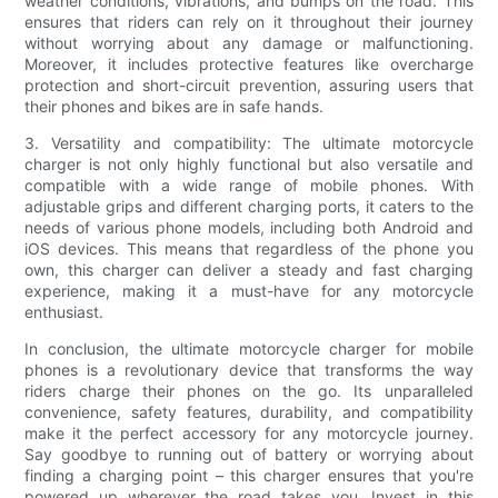
weather conditions, vibrations, and bumps on the road. This
ensures that riders can rely on it throughout their journey
without worrying about any damage or malfunctioning.
Moreover, it includes protective features like overcharge
protection and short-circuit prevention, assuring users that
their phones and bikes are in safe hands.
3. Versatility and compatibility: The ultimate motorcycle
charger is not only highly functional but also versatile and
compatible with a wide range of mobile phones. With
adjustable grips and different charging ports, it caters to the
needs of various phone models, including both Android and
iOS devices. This means that regardless of the phone you
own, this charger can deliver a steady and fast charging
experience, making it a must-have for any motorcycle
enthusiast.
In conclusion, the ultimate motorcycle charger for mobile
phones is a revolutionary device that transforms the way
riders charge their phones on the go. Its unparalleled
convenience, safety features, durability, and compatibility
make it the perfect accessory for any motorcycle journey.
Say goodbye to running out of battery or worrying about
finding a charging point – this charger ensures that you're
powered up wherever the road takes you. Invest in this