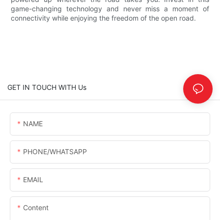
game-changing technology and never miss a moment of
connectivity while enjoying the freedom of the open road.
GET IN TOUCH WITH Us
NAME
PHONE/WHATSAPP
EMAIL
Content