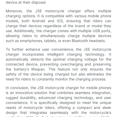
device at their disposal.
Moreover, the JSE motorcycle charger offers multiple
charging options. It is compatible with various mobile phone
models, both Android and iOS, ensuring that riders can
charge their devices regardless of the brand or model they
use. Additionally, the charger comes with multiple USB ports,
allowing riders to simultaneously charge multiple devices
such as smartphones, tablets, or even Bluetooth headsets.
To further enhance user convenience, the JSE motorcycle
charger incorporates intelligent charging technology. It
automatically detects the optimal charging voltage for the
connected device, preventing overcharging and preserving
the battery's lifespan. This feature not only ensures the
safety of the device being charged but also eliminates the
need for riders to constantly monitor the charging process.
In conclusion, the JSE motorcycle charger for mobile phones
is an innovative solution that combines seamless integration,
rugged durability, advanced charging technology, and user
convenience. It is specifically designed to meet the unique
needs of motorcycle riders, offering a compact and sleek
design that integrates seamlessly with the motorcycle's