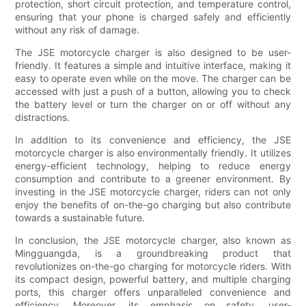
protection, short circuit protection, and temperature control,
ensuring that your phone is charged safely and efficiently
without any risk of damage.
The JSE motorcycle charger is also designed to be user-
friendly. It features a simple and intuitive interface, making it
easy to operate even while on the move. The charger can be
accessed with just a push of a button, allowing you to check
the battery level or turn the charger on or off without any
distractions.
In addition to its convenience and efficiency, the JSE
motorcycle charger is also environmentally friendly. It utilizes
energy-efficient technology, helping to reduce energy
consumption and contribute to a greener environment. By
investing in the JSE motorcycle charger, riders can not only
enjoy the benefits of on-the-go charging but also contribute
towards a sustainable future.
In conclusion, the JSE motorcycle charger, also known as
Mingguangda, is a groundbreaking product that
revolutionizes on-the-go charging for motorcycle riders. With
its compact design, powerful battery, and multiple charging
ports, this charger offers unparalleled convenience and
efficiency. Moreover, its emphasis on safety, user-