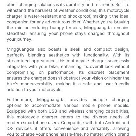
other charging solutions is its durability and resilience. Built to
withstand the harshest of weather conditions, this motorcycle
charger is water-resistant and shockproof, making it the ideal
companion for any adventurous rider. Whether you're braving
the rain or enduring bumpy terrains, Mingguangda remains
steadfast, ensuring your phone stays charged throughout
your journey.
Mingguangda also boasts a sleek and compact design,
perfectly blending aesthetics with functionality. With its
streamlined appearance, this motorcycle charger seamlessly
integrates with your bike, enhancing its overall look without
compromising on performance. Its discreet placement
ensures the charger doesn't obstruct your vision or hinder the
bike's maneuverability, making it a safe and user-friendly
addition to your motorcycle.
Furthermore, Mingguangda provides multiple charging
options to accommodate various mobile phone models.
Equipped with both USB and wireless charging capabilities,
this motorcycle charger caters to the diverse needs of
modern smartphone users. Compatible with both Android and
iOS devices, it offers convenience and versatility, allowing
you to charge your phone hassle-free, no matter which brand