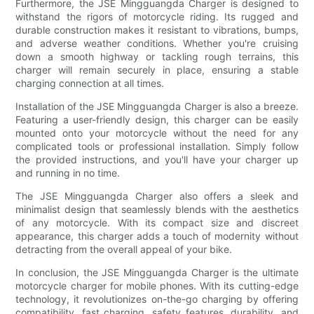
Furthermore, the JSE Mingguangda Charger is designed to
withstand the rigors of motorcycle riding. Its rugged and
durable construction makes it resistant to vibrations, bumps,
and adverse weather conditions. Whether you're cruising
down a smooth highway or tackling rough terrains, this
charger will remain securely in place, ensuring a stable
charging connection at all times.
Installation of the JSE Mingguangda Charger is also a breeze.
Featuring a user-friendly design, this charger can be easily
mounted onto your motorcycle without the need for any
complicated tools or professional installation. Simply follow
the provided instructions, and you'll have your charger up
and running in no time.
The JSE Mingguangda Charger also offers a sleek and
minimalist design that seamlessly blends with the aesthetics
of any motorcycle. With its compact size and discreet
appearance, this charger adds a touch of modernity without
detracting from the overall appeal of your bike.
In conclusion, the JSE Mingguangda Charger is the ultimate
motorcycle charger for mobile phones. With its cutting-edge
technology, it revolutionizes on-the-go charging by offering
compatibility, fast charging, safety features, durability, and