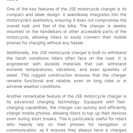
One of the key features of the JSE motorcycle charger is its
compact and sleek design. It seamlessly integrates into the
motorcycle's aesthetics, ensuring it does not compromise the
overall look and feel of the bike. The charger is sleekly
mounted on the handlebars or other accessible parts of the
motorcycle, allowing riders to easily connect their mobile
phones for charging without any hassle.
Additionally, the JSE motorcycle charger is built to withstand
the harsh conditions riders often face on the road. It is
engineered with durable materials that can withstand
extreme temperatures, vibrations, and even splashes of
water. This rugged construction ensures that the charger
remains functional and reliable, even on long rides or in
adverse weather conditions.
Another remarkable feature of the JSE motorcycle charger is
its advanced charging technology. Equipped with fast-
charging capabilities, the charger can quickly and efficiently
charge mobile phones, allowing riders to top up their devices
even during short breaks. This is particularly useful for riders
who heavily rely on their phones for navigation or
communication, as it ensures they always have a charged