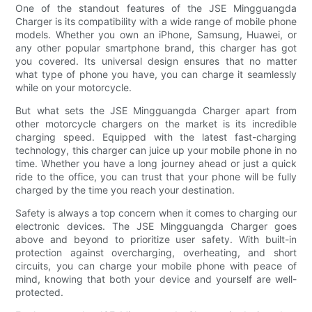
One of the standout features of the JSE Mingguangda
Charger is its compatibility with a wide range of mobile phone
models. Whether you own an iPhone, Samsung, Huawei, or
any other popular smartphone brand, this charger has got
you covered. Its universal design ensures that no matter
what type of phone you have, you can charge it seamlessly
while on your motorcycle.
But what sets the JSE Mingguangda Charger apart from
other motorcycle chargers on the market is its incredible
charging speed. Equipped with the latest fast-charging
technology, this charger can juice up your mobile phone in no
time. Whether you have a long journey ahead or just a quick
ride to the office, you can trust that your phone will be fully
charged by the time you reach your destination.
Safety is always a top concern when it comes to charging our
electronic devices. The JSE Mingguangda Charger goes
above and beyond to prioritize user safety. With built-in
protection against overcharging, overheating, and short
circuits, you can charge your mobile phone with peace of
mind, knowing that both your device and yourself are well-
protected.