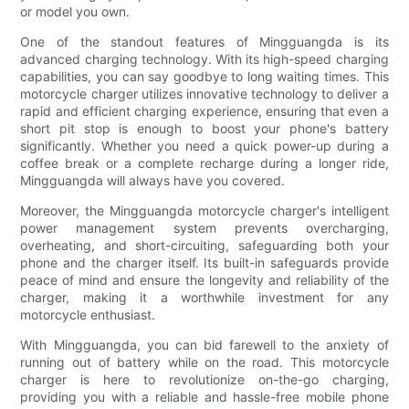
or model you own.
One of the standout features of Mingguangda is its
advanced charging technology. With its high-speed charging
capabilities, you can say goodbye to long waiting times. This
motorcycle charger utilizes innovative technology to deliver a
rapid and efficient charging experience, ensuring that even a
short pit stop is enough to boost your phone's battery
significantly. Whether you need a quick power-up during a
coffee break or a complete recharge during a longer ride,
Mingguangda will always have you covered.
Moreover, the Mingguangda motorcycle charger's intelligent
power management system prevents overcharging,
overheating, and short-circuiting, safeguarding both your
phone and the charger itself. Its built-in safeguards provide
peace of mind and ensure the longevity and reliability of the
charger, making it a worthwhile investment for any
motorcycle enthusiast.
With Mingguangda, you can bid farewell to the anxiety of
running out of battery while on the road. This motorcycle
charger is here to revolutionize on-the-go charging,
providing you with a reliable and hassle-free mobile phone