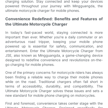
charging solution. Stay connected and keep your devices
powered throughout your journey with Mingguangda, the
ultimate motorcycle charger for mobile phones.
Convenience Redefined: Benefits and Features of
the Ultimate Motorcycle Charger
In today's fast-paced world, staying connected is more
important than ever. Whether you're a daily commuter or an
adventurous road tripper, keeping your mobile phone
powered up is essential for safety, communication, and
entertainment. Enter the Ultimate Motorcycle Charger from
JSE, also known as Mingguangda, a game-changing device
designed to redefine convenience and revolutionize on-the-
go charging for mobile phones.
One of the primary concerns for motorcycle riders has always
been finding a reliable way to charge their mobile phones
while on the road. Traditional chargers often fall short in
terms of accessibility, durability, and compatibility. The
Ultimate Motorcycle Charger solves these issues and sets a
new standard for mobile phone charging on motorcycles.
First and foremost, convenience takes center stage with the
Ultimate Motorcycle Charger. Designed specifically for