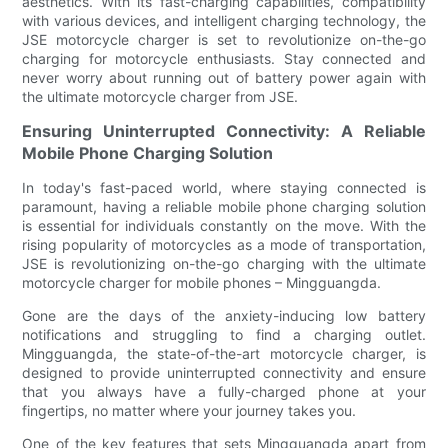
aesthetics. With its fast-charging capabilities, compatibility
with various devices, and intelligent charging technology, the
JSE motorcycle charger is set to revolutionize on-the-go
charging for motorcycle enthusiasts. Stay connected and
never worry about running out of battery power again with
the ultimate motorcycle charger from JSE.
Ensuring Uninterrupted Connectivity: A Reliable
Mobile Phone Charging Solution
In today's fast-paced world, where staying connected is
paramount, having a reliable mobile phone charging solution
is essential for individuals constantly on the move. With the
rising popularity of motorcycles as a mode of transportation,
JSE is revolutionizing on-the-go charging with the ultimate
motorcycle charger for mobile phones – Mingguangda.
Gone are the days of the anxiety-inducing low battery
notifications and struggling to find a charging outlet.
Mingguangda, the state-of-the-art motorcycle charger, is
designed to provide uninterrupted connectivity and ensure
that you always have a fully-charged phone at your
fingertips, no matter where your journey takes you.
One of the key features that sets Mingguangda apart from