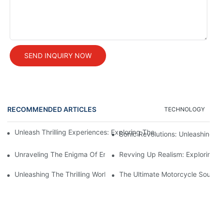
SEND INQUIRY NOW
RECOMMENDED ARTICLES
TECHNOLOGY
Unleash Thrilling Experiences: Exploring The Mesmerizing Worl
Sonic Revolutions: Unleashing 
Unraveling The Enigma Of Engine Sound Systems: An In-Depth 
Revving Up Realism: Exploring
Unleashing The Thrilling World Of Bike Sound Simulation: Explo
The Ultimate Motorcycle Sound