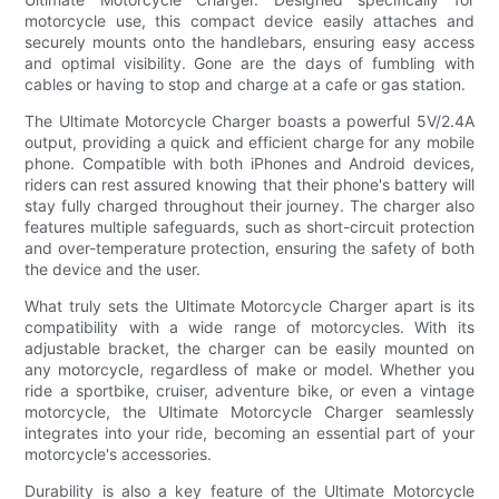
motorcycle use, this compact device easily attaches and
securely mounts onto the handlebars, ensuring easy access
and optimal visibility. Gone are the days of fumbling with
cables or having to stop and charge at a cafe or gas station.
The Ultimate Motorcycle Charger boasts a powerful 5V/2.4A
output, providing a quick and efficient charge for any mobile
phone. Compatible with both iPhones and Android devices,
riders can rest assured knowing that their phone's battery will
stay fully charged throughout their journey. The charger also
features multiple safeguards, such as short-circuit protection
and over-temperature protection, ensuring the safety of both
the device and the user.
What truly sets the Ultimate Motorcycle Charger apart is its
compatibility with a wide range of motorcycles. With its
adjustable bracket, the charger can be easily mounted on
any motorcycle, regardless of make or model. Whether you
ride a sportbike, cruiser, adventure bike, or even a vintage
motorcycle, the Ultimate Motorcycle Charger seamlessly
integrates into your ride, becoming an essential part of your
motorcycle's accessories.
Durability is also a key feature of the Ultimate Motorcycle