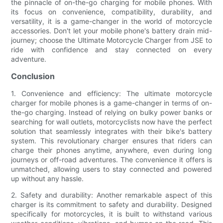
the pinnacle of on-the-go charging for mobile phones. With
its focus on convenience, compatibility, durability, and
versatility, it is a game-changer in the world of motorcycle
accessories. Don't let your mobile phone's battery drain mid-
journey; choose the Ultimate Motorcycle Charger from JSE to
ride with confidence and stay connected on every
adventure.
Conclusion
1. Convenience and efficiency: The ultimate motorcycle
charger for mobile phones is a game-changer in terms of on-
the-go charging. Instead of relying on bulky power banks or
searching for wall outlets, motorcyclists now have the perfect
solution that seamlessly integrates with their bike's battery
system. This revolutionary charger ensures that riders can
charge their phones anytime, anywhere, even during long
journeys or off-road adventures. The convenience it offers is
unmatched, allowing users to stay connected and powered
up without any hassle.
2. Safety and durability: Another remarkable aspect of this
charger is its commitment to safety and durability. Designed
specifically for motorcycles, it is built to withstand various