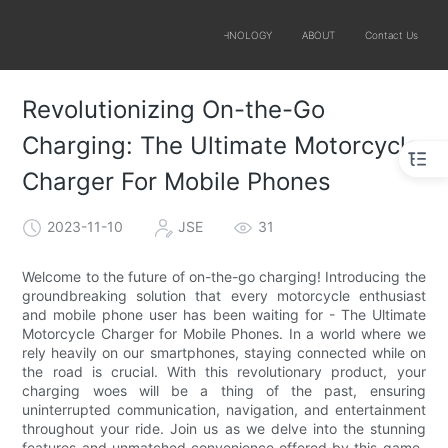
SOLUTIONS
PRODUCTS
TECHNOLOGY
ABOUT
Contact Us
Revolutionizing On-the-Go
Charging: The Ultimate Motorcycle
Charger For Mobile Phones
2023-11-10
JSE
31
Welcome to the future of on-the-go charging! Introducing the
groundbreaking solution that every motorcycle enthusiast
and mobile phone user has been waiting for - The Ultimate
Motorcycle Charger for Mobile Phones. In a world where we
rely heavily on our smartphones, staying connected while on
the road is crucial. With this revolutionary product, your
charging woes will be a thing of the past, ensuring
uninterrupted communication, navigation, and entertainment
throughout your ride. Join us as we delve into the stunning
features and unmatched convenience offered by this game-