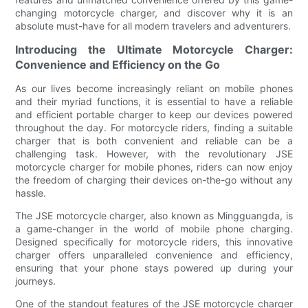
changing motorcycle charger, and discover why it is an
absolute must-have for all modern travelers and adventurers.
Introducing the Ultimate Motorcycle Charger:
Convenience and Efficiency on the Go
As our lives become increasingly reliant on mobile phones
and their myriad functions, it is essential to have a reliable
and efficient portable charger to keep our devices powered
throughout the day. For motorcycle riders, finding a suitable
charger that is both convenient and reliable can be a
challenging task. However, with the revolutionary JSE
motorcycle charger for mobile phones, riders can now enjoy
the freedom of charging their devices on-the-go without any
hassle.
The JSE motorcycle charger, also known as Mingguangda, is
a game-changer in the world of mobile phone charging.
Designed specifically for motorcycle riders, this innovative
charger offers unparalleled convenience and efficiency,
ensuring that your phone stays powered up during your
journeys.
One of the standout features of the JSE motorcycle charger