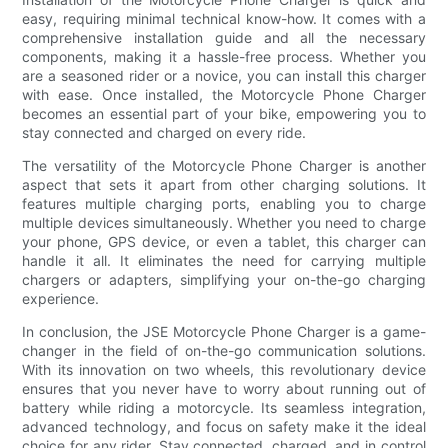
easy, requiring minimal technical know-how. It comes with a
comprehensive installation guide and all the necessary
components, making it a hassle-free process. Whether you
are a seasoned rider or a novice, you can install this charger
with ease. Once installed, the Motorcycle Phone Charger
becomes an essential part of your bike, empowering you to
stay connected and charged on every ride.
The versatility of the Motorcycle Phone Charger is another
aspect that sets it apart from other charging solutions. It
features multiple charging ports, enabling you to charge
multiple devices simultaneously. Whether you need to charge
your phone, GPS device, or even a tablet, this charger can
handle it all. It eliminates the need for carrying multiple
chargers or adapters, simplifying your on-the-go charging
experience.
In conclusion, the JSE Motorcycle Phone Charger is a game-
changer in the field of on-the-go communication solutions.
With its innovation on two wheels, this revolutionary device
ensures that you never have to worry about running out of
battery while riding a motorcycle. Its seamless integration,
advanced technology, and focus on safety make it the ideal
choice for any rider. Stay connected, charged, and in control