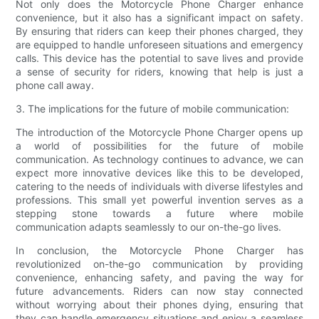
Not only does the Motorcycle Phone Charger enhance
convenience, but it also has a significant impact on safety.
By ensuring that riders can keep their phones charged, they
are equipped to handle unforeseen situations and emergency
calls. This device has the potential to save lives and provide
a sense of security for riders, knowing that help is just a
phone call away.
3. The implications for the future of mobile communication:
The introduction of the Motorcycle Phone Charger opens up
a world of possibilities for the future of mobile
communication. As technology continues to advance, we can
expect more innovative devices like this to be developed,
catering to the needs of individuals with diverse lifestyles and
professions. This small yet powerful invention serves as a
stepping stone towards a future where mobile
communication adapts seamlessly to our on-the-go lives.
In conclusion, the Motorcycle Phone Charger has
revolutionized on-the-go communication by providing
convenience, enhancing safety, and paving the way for
future advancements. Riders can now stay connected
without worrying about their phones dying, ensuring that
they can handle emergency situations and enjoy a seamless