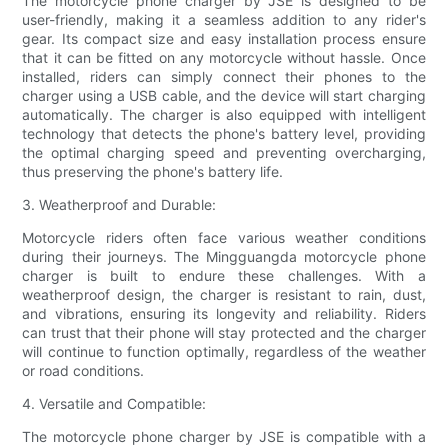
The motorcycle phone charger by JSE is designed to be
user-friendly, making it a seamless addition to any rider's
gear. Its compact size and easy installation process ensure
that it can be fitted on any motorcycle without hassle. Once
installed, riders can simply connect their phones to the
charger using a USB cable, and the device will start charging
automatically. The charger is also equipped with intelligent
technology that detects the phone's battery level, providing
the optimal charging speed and preventing overcharging,
thus preserving the phone's battery life.
3. Weatherproof and Durable:
Motorcycle riders often face various weather conditions
during their journeys. The Mingguangda motorcycle phone
charger is built to endure these challenges. With a
weatherproof design, the charger is resistant to rain, dust,
and vibrations, ensuring its longevity and reliability. Riders
can trust that their phone will stay protected and the charger
will continue to function optimally, regardless of the weather
or road conditions.
4. Versatile and Compatible:
The motorcycle phone charger by JSE is compatible with a