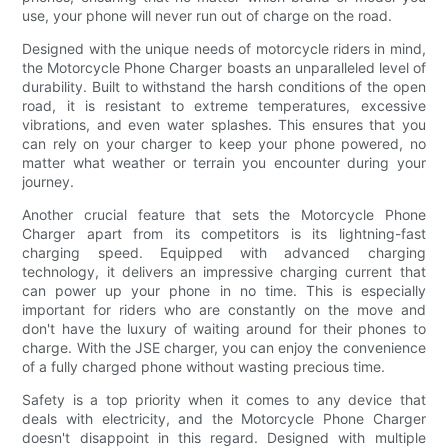
use, your phone will never run out of charge on the road.
Designed with the unique needs of motorcycle riders in mind,
the Motorcycle Phone Charger boasts an unparalleled level of
durability. Built to withstand the harsh conditions of the open
road, it is resistant to extreme temperatures, excessive
vibrations, and even water splashes. This ensures that you
can rely on your charger to keep your phone powered, no
matter what weather or terrain you encounter during your
journey.
Another crucial feature that sets the Motorcycle Phone
Charger apart from its competitors is its lightning-fast
charging speed. Equipped with advanced charging
technology, it delivers an impressive charging current that
can power up your phone in no time. This is especially
important for riders who are constantly on the move and
don't have the luxury of waiting around for their phones to
charge. With the JSE charger, you can enjoy the convenience
of a fully charged phone without wasting precious time.
Safety is a top priority when it comes to any device that
deals with electricity, and the Motorcycle Phone Charger
doesn't disappoint in this regard. Designed with multiple