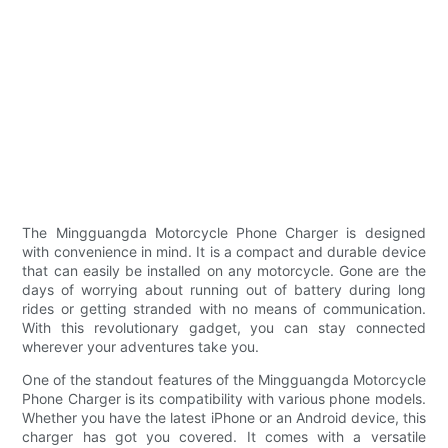
The Mingguangda Motorcycle Phone Charger is designed
with convenience in mind. It is a compact and durable device
that can easily be installed on any motorcycle. Gone are the
days of worrying about running out of battery during long
rides or getting stranded with no means of communication.
With this revolutionary gadget, you can stay connected
wherever your adventures take you.
One of the standout features of the Mingguangda Motorcycle
Phone Charger is its compatibility with various phone models.
Whether you have the latest iPhone or an Android device, this
charger has got you covered. It comes with a versatile