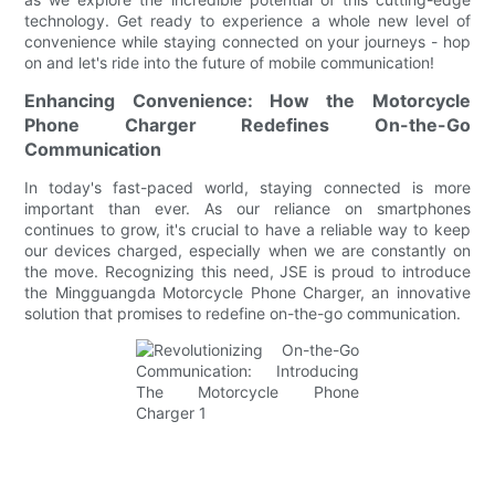
technology. Get ready to experience a whole new level of
convenience while staying connected on your journeys - hop
on and let's ride into the future of mobile communication!
Enhancing Convenience: How the Motorcycle
Phone Charger Redefines On-the-Go
Communication
In today's fast-paced world, staying connected is more
important than ever. As our reliance on smartphones
continues to grow, it's crucial to have a reliable way to keep
our devices charged, especially when we are constantly on
the move. Recognizing this need, JSE is proud to introduce
the Mingguangda Motorcycle Phone Charger, an innovative
solution that promises to redefine on-the-go communication.