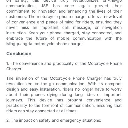
on safety, this device truly revolutionizes on-the-go
communication. JSE has once again proved their
commitment to innovation and enhancing the lives of their
customers. The motorcycle phone charger offers a new level
of convenience and peace of mind for riders, ensuring they
never miss an important call, message, or navigation
instruction. Keep your phone charged, stay connected, and
embrace the future of mobile communication with the
Mingguangda motorcycle phone charger.
Conclusion
1. The convenience and practicality of the Motorcycle Phone
Charger:
The invention of the Motorcycle Phone Charger has truly
revolutionized on-the-go communication. With its compact
design and easy installation, riders no longer have to worry
about their phones dying during long rides or important
journeys. This device has brought convenience and
practicality to the forefront of communication, ensuring that
riders can stay connected at all times.
2. The impact on safety and emergency situations: