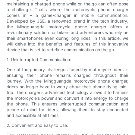
maintaining a charged phone while on the go can often pose
a challenge. That's where the motorcycle phone charger
comes in – a game-changer in mobile communication.
Developed by JSE, a renowned brand in the tech industry,
the Mingguangda motorcycle phone charger offers a
revolutionary solution for bikers and adventurers who rely on
their smartphones even during long rides. In this article, we
will delve into the benefits and features of this innovative
device that is set to redefine communication on the go.
1. Uninterrupted Communication:
One of the primary challenges faced by motorcycle riders is
ensuring their phone remains charged throughout their
journey. With the Mingguangda motorcycle phone charger,
riders no longer have to worry about their phone dying mid-
trip. The charger's advanced technology allows it to harness
the motorcycle's power and convert it into energy to charge
the phone. This ensures uninterrupted communication and
peace of mind for riders, allowing them to stay connected
and accessible at all times.
2. Convenient and Easy to Use: