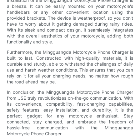
Installation of the Mingguangda Motorcycle Phone Charger is
a breeze. It can be easily mounted on your motorcycle's
handlebars or any other convenient location using the
provided brackets. The device is weatherproof, so you don't
have to worry about it getting damaged during rainy rides.
With its sleek and compact design, it seamlessly integrates
with the overall aesthetics of your motorcycle, adding both
functionality and style.
Furthermore, the Mingguangda Motorcycle Phone Charger is
built to last. Constructed with high-quality materials, it is
durable and sturdy, able to withstand the challenges of daily
use and harsh weather conditions. This ensures that you can
rely on it for all your charging needs, no matter how rough
the road ahead may be.
In conclusion, the Mingguangda Motorcycle Phone Charger
from JSE truly revolutionizes on-the-go communication. With
its convenience, compatibility, fast-charging capabilities,
safety features, easy installation, and durability, it is the
perfect gadget for any motorcycle enthusiast. Stay
connected, stay charged, and embrace the freedom of
hassle-free communication with the Mingguangda
Motorcycle Phone Charger.