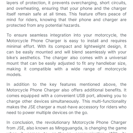
layers of protection, it prevents overcharging, short circuits,
and overheating, ensuring that your phone and the charger
itself remain safe at all times. This feature offers peace of
mind for riders, knowing that their phone and charger are
protected from any potential hazards.
To ensure seamless integration into your motorcycle, the
Motorcycle Phone Charger is easy to install and requires
minimal effort. With its compact and lightweight design, it
can be easily mounted and will blend seamlessly with your
bike's aesthetics. The charger also comes with a universal
mount that can be easily adjusted to fit any handlebar size,
making it compatible with a wide range of motorcycle
models.
In addition to the key features mentioned above, the
Motorcycle Phone Charger also offers additional benefits. It
comes equipped with a convenient USB port, allowing you to
charge other devices simultaneously. This multi-functionality
makes the JSE charger a must-have accessory for riders who
need to power multiple devices on the go.
In conclusion, the revolutionary Motorcycle Phone Charger
from JSE, also known as Mingguangda, is changing the game