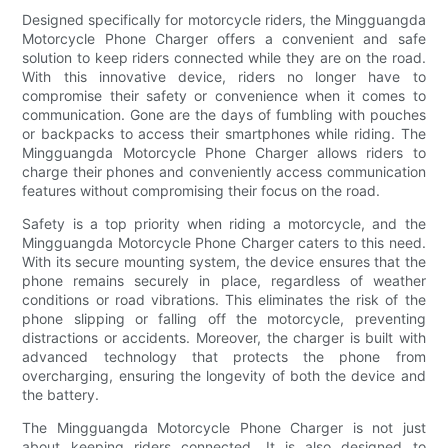
Designed specifically for motorcycle riders, the Mingguangda
Motorcycle Phone Charger offers a convenient and safe
solution to keep riders connected while they are on the road.
With this innovative device, riders no longer have to
compromise their safety or convenience when it comes to
communication. Gone are the days of fumbling with pouches
or backpacks to access their smartphones while riding. The
Mingguangda Motorcycle Phone Charger allows riders to
charge their phones and conveniently access communication
features without compromising their focus on the road.
Safety is a top priority when riding a motorcycle, and the
Mingguangda Motorcycle Phone Charger caters to this need.
With its secure mounting system, the device ensures that the
phone remains securely in place, regardless of weather
conditions or road vibrations. This eliminates the risk of the
phone slipping or falling off the motorcycle, preventing
distractions or accidents. Moreover, the charger is built with
advanced technology that protects the phone from
overcharging, ensuring the longevity of both the device and
the battery.
The Mingguangda Motorcycle Phone Charger is not just
about keeping riders connected. It is also designed to