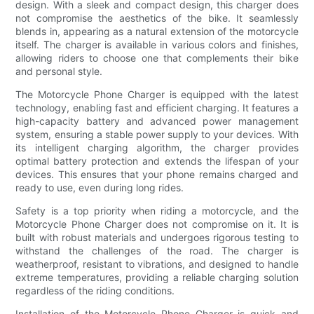
design. With a sleek and compact design, this charger does
not compromise the aesthetics of the bike. It seamlessly
blends in, appearing as a natural extension of the motorcycle
itself. The charger is available in various colors and finishes,
allowing riders to choose one that complements their bike
and personal style.
The Motorcycle Phone Charger is equipped with the latest
technology, enabling fast and efficient charging. It features a
high-capacity battery and advanced power management
system, ensuring a stable power supply to your devices. With
its intelligent charging algorithm, the charger provides
optimal battery protection and extends the lifespan of your
devices. This ensures that your phone remains charged and
ready to use, even during long rides.
Safety is a top priority when riding a motorcycle, and the
Motorcycle Phone Charger does not compromise on it. It is
built with robust materials and undergoes rigorous testing to
withstand the challenges of the road. The charger is
weatherproof, resistant to vibrations, and designed to handle
extreme temperatures, providing a reliable charging solution
regardless of the riding conditions.
Installation of the Motorcycle Phone Charger is quick and