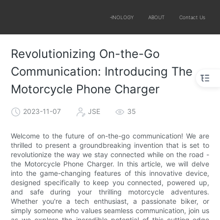
SOLUTIONS
PRODUCTS
TECHNOLOGY
ABOUT
Contact Us
Revolutionizing On-the-Go
Communication: Introducing The
Motorcycle Phone Charger
2023-11-07
JSE
35
Welcome to the future of on-the-go communication! We are
thrilled to present a groundbreaking invention that is set to
revolutionize the way we stay connected while on the road -
the Motorcycle Phone Charger. In this article, we will delve
into the game-changing features of this innovative device,
designed specifically to keep you connected, powered up,
and safe during your thrilling motorcycle adventures.
Whether you're a tech enthusiast, a passionate biker, or
simply someone who values seamless communication, join us
as we explore the incredible potential of this cutting-edge