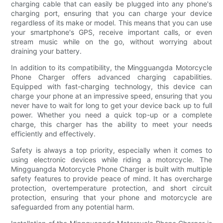
charging cable that can easily be plugged into any phone's
charging port, ensuring that you can charge your device
regardless of its make or model. This means that you can use
your smartphone's GPS, receive important calls, or even
stream music while on the go, without worrying about
draining your battery.
In addition to its compatibility, the Mingguangda Motorcycle
Phone Charger offers advanced charging capabilities.
Equipped with fast-charging technology, this device can
charge your phone at an impressive speed, ensuring that you
never have to wait for long to get your device back up to full
power. Whether you need a quick top-up or a complete
charge, this charger has the ability to meet your needs
efficiently and effectively.
Safety is always a top priority, especially when it comes to
using electronic devices while riding a motorcycle. The
Mingguangda Motorcycle Phone Charger is built with multiple
safety features to provide peace of mind. It has overcharge
protection, overtemperature protection, and short circuit
protection, ensuring that your phone and motorcycle are
safeguarded from any potential harm.