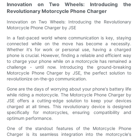
Innovation on Two Wheels: Introducing the
Revolutionary Motorcycle Phone Charger
Innovation on Two Wheels: Introducing the Revolutionary
Motorcycle Phone Charger by JSE
In a fast-paced world where communication is key, staying
connected while on the move has become a necessity.
Whether it's for work or personal use, having a charged
phone is crucial. However, finding a reliable and efficient way
to charge your phone while on a motorcycle has remained a
challenge - until now. Introducing the ground-breaking
Motorcycle Phone Charger by JSE, the perfect solution to
revolutionize on-the-go communication.
Gone are the days of worrying about your phone's battery life
while riding a motorcycle. The Motorcycle Phone Charger by
JSE offers a cutting-edge solution to keep your devices
charged at all times. This revolutionary device is designed
specifically for motorcycles, ensuring compatibility and
optimum performance.
One of the standout features of the Motorcycle Phone
Charger is its seamless integration into the motorcycle's