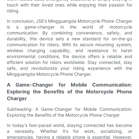
touch with their loved ones while enjoying their passion for
riding.
In conclusion, JSE's Mingguangda Motorcycle Phone Charger
is a game-changer in the world of motorcycle
communication. By combining convenience, safety, and
durability, this device sets a new standard for on-the-go
communication for riders. With its secure mounting system,
wireless charging capability, and resistance to harsh
environmental conditions, the device offers a reliable and
efficient solution for riders worldwide. Stay connected, stay
safe, and revolutionize your riding experience with the
Mingguangda Motorcycle Phone Charger.
A Game-Changer for Mobile Communication:
Exploring the Benefits of the Motorcycle Phone
Charger
Subheading: A Game-Changer for Mobile Communication:
Exploring the Benefits of the Motorcycle Phone Charger
In today's fast-paced world, staying connected has become
a necessity. Whether it's for work, socializing, or
emergencies, having a reliable phone is essential. However,