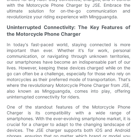
with the Motorcycle Phone Charger by JSE. Embrace the
ultimate solution for on-the-go communication and
revolutionize your riding experience with Mingguangda.
Uninterrupted Connectivity: The Key Features of
the Motorcycle Phone Charger
In today's fast-paced world, staying connected is more
important than ever. Whether it's for work, personal
communication, or navigating through unknown territories,
our smartphones have become an indispensable part of our
lives. However, keeping these devices charged while on the
go can often be a challenge, especially for those who rely on
motorcycles as their preferred mode of transportation. That's
where the revolutionary Motorcycle Phone Charger from JSE,
also known as Mingguangda, comes into play, offering
uninterrupted connectivity for riders.
One of the standout features of the Motorcycle Phone
Charger is its compatibility with a wide range of
smartphones. With the ever-evolving smartphone market, it is
crucial for a charger to adapt to the changing landscape of
devices. The JSE charger supports both iOS and Android
phones, ensuring that no matter which brand or model you