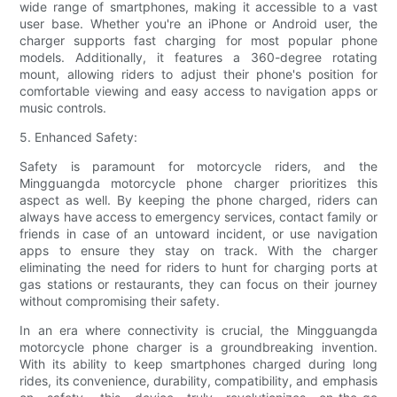
wide range of smartphones, making it accessible to a vast
user base. Whether you're an iPhone or Android user, the
charger supports fast charging for most popular phone
models. Additionally, it features a 360-degree rotating
mount, allowing riders to adjust their phone's position for
comfortable viewing and easy access to navigation apps or
music controls.
5. Enhanced Safety:
Safety is paramount for motorcycle riders, and the
Mingguangda motorcycle phone charger prioritizes this
aspect as well. By keeping the phone charged, riders can
always have access to emergency services, contact family or
friends in case of an untoward incident, or use navigation
apps to ensure they stay on track. With the charger
eliminating the need for riders to hunt for charging ports at
gas stations or restaurants, they can focus on their journey
without compromising their safety.
In an era where connectivity is crucial, the Mingguangda
motorcycle phone charger is a groundbreaking invention.
With its ability to keep smartphones charged during long
rides, its convenience, durability, compatibility, and emphasis