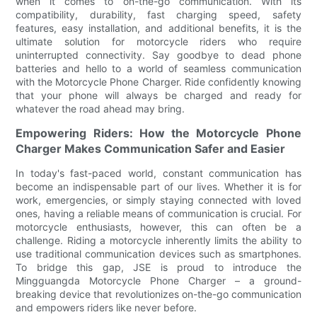
when it comes to on-the-go communication. With its
compatibility, durability, fast charging speed, safety
features, easy installation, and additional benefits, it is the
ultimate solution for motorcycle riders who require
uninterrupted connectivity. Say goodbye to dead phone
batteries and hello to a world of seamless communication
with the Motorcycle Phone Charger. Ride confidently knowing
that your phone will always be charged and ready for
whatever the road ahead may bring.
Empowering Riders: How the Motorcycle Phone
Charger Makes Communication Safer and Easier
In today's fast-paced world, constant communication has
become an indispensable part of our lives. Whether it is for
work, emergencies, or simply staying connected with loved
ones, having a reliable means of communication is crucial. For
motorcycle enthusiasts, however, this can often be a
challenge. Riding a motorcycle inherently limits the ability to
use traditional communication devices such as smartphones.
To bridge this gap, JSE is proud to introduce the
Mingguangda Motorcycle Phone Charger – a ground-
breaking device that revolutionizes on-the-go communication
and empowers riders like never before.