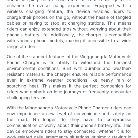
enhance the overall riding experience. Equipped with a
wireless charging feature, the device enables riders to
charge their phones on the go, without the hassle of tangled
cables or having to stop at charging stations. This means
riders can enjoy extended trips without worrying about their
phone's battery life. Additionally, the charger is compatible
with various phone models, making it accessible to a wide
range of riders.
One of the standout features of the Mingguangda Motorcycle
Phone Charger is its ability to withstand the harshest
environmental conditions. Built with durable and weather-
resistant materials, the charger ensures reliable performance
even in extreme weather conditions like heavy rain or
scorching heat. This makes it the perfect companion for
riders who embark on long journeys or frequently encounter
challenging terrains.
With the Mingguangda Motorcycle Phone Charger, riders can
now experience a new level of convenience and safety on
the road. No longer do they have to compromise
communication or worry about their phone's battery life. This
device empowers riders to stay connected, whether it is for
work-related calls, emergency situations, or simply staying in