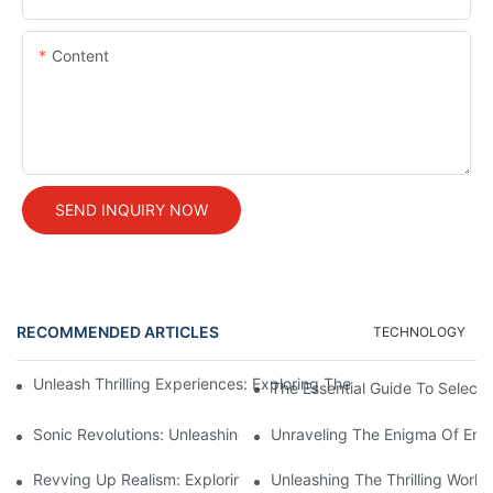
Content
SEND INQUIRY NOW
RECOMMENDED ARTICLES
TECHNOLOGY
Unleash Thrilling Experiences: Exploring The Mesmerizing Worl
The Essential Guide To Select
Sonic Revolutions: Unleashing The Potential Of Sound Engine Si
Unraveling The Enigma Of Eng
Revving Up Realism: Exploring The World Of Engine Sounds Sim
Unleashing The Thrilling World