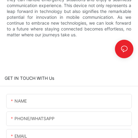
communication experience. This device not only represents a
leap forward in technology but also signifies the remarkable
potential for innovation in mobile communication. As we
continue to embrace new technologies, we can look forward
to a future where staying connected becomes effortless, no
matter where our journeys take us.
GET IN TOUCH WITH Us
NAME
PHONE/WHATSAPP
EMAIL