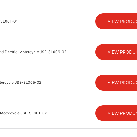
VIEW PRODU
E-SL001-01
VIEW PRODU
 And Electric-Motorcycle JSE-SL006-02
VIEW PRODU
Motorcycle JSE-SL005-02
VIEW PRODU
ic-Motorcycle JSE-SL001-02