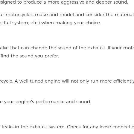
esigned to produce a more aggressive and deeper sound.
our motorcycle's make and model and consider the material
-on, full system, etc.) when making your choice.
lve that can change the sound of the exhaust. If your moto
 find the sound you prefer.
cycle. A well-tuned engine will not only run more efficientl
ze your engine's performance and sound.
 leaks in the exhaust system. Check for any loose connectio