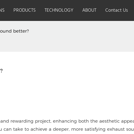
NS
PRODUCTS
TECHNOLOGY
ABOUT
Contact Us
ound better?
How Can I Make My Motorcycle Sound Better? 
Safe riding starts from
Advanc
the 'head'
fast, 
stable
 and rewarding project, enhancing both the aesthetic appe
u can take to achieve a deeper, more satisfying exhaust sou