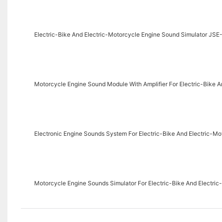
Electric-Bike And Electric-Motorcycle Engine Sound Simulator JS
Motorcycle Engine Sound Module With Amplifier For Electric-Bike
Electronic Engine Sounds System For Electric-Bike And Electric-
Motorcycle Engine Sounds Simulator For Electric-Bike And Electr