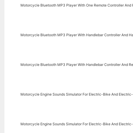
Motorcycle Bluetooth MP3 Player With One Remote Controller And R
Motorcycle Bluetooth MP3 Player With Handlebar Controller And Ha
Motorcycle Bluetooth MP3 Player With Handlebar Controller And Rea
Motorcycle Engine Sounds Simulator For Electric-Bike And Electr
Motorcycle Engine Sounds Simulator For Electric-Bike And Electr