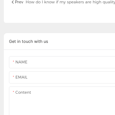
Prev
How do I know if my speakers are high qualit
Get in touch with us
NAME
EMAIL
Content