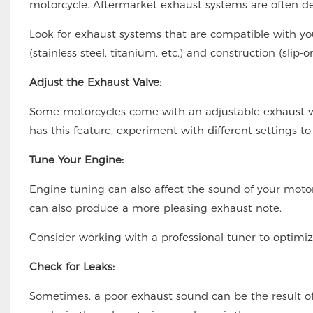
motorcycle. Aftermarket exhaust systems are often d
Look for exhaust systems that are compatible with y
(stainless steel, titanium, etc.) and construction (slip
Adjust the Exhaust Valve:
Some motorcycles come with an adjustable exhaust va
has this feature, experiment with different settings to
Tune Your Engine:
Engine tuning can also affect the sound of your motor
can also produce a more pleasing exhaust note.
Consider working with a professional tuner to optimi
Check for Leaks:
Sometimes, a poor exhaust sound can be the result of