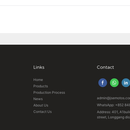
Links
Contact
Home
Products
Production Process
admin@jsemotos.c
News
WhatsApp: +852 84
About Us
Contact Us
Address: 401, A1buil
street, Longgang di