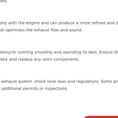
ary.
ony with the engine and can produce a more refined and 
at optimizes the exhaust flow and sound.
torcycle running smoothly and sounding its best. Ensure tha
cated, and replace any worn components.
 exhaust system, check local laws and regulations. Some ar
e additional permits or inspections.