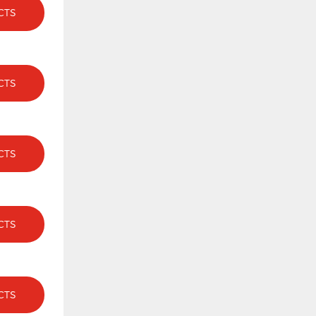
CTS
CTS
CTS
CTS
CTS