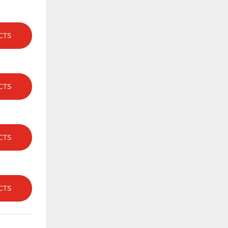
CTS
CTS
CTS
CTS