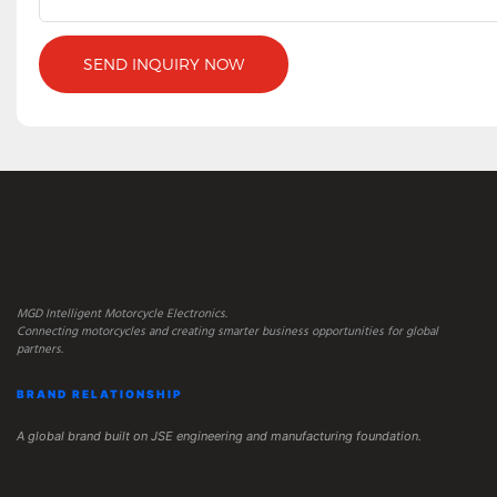
SEND INQUIRY NOW
MGD Intelligent Motorcycle Electronics.
Connecting motorcycles and creating smarter business opportunities for global
partners.
BRAND RELATIONSHIP
A global brand built on JSE engineering and manufacturing foundation.