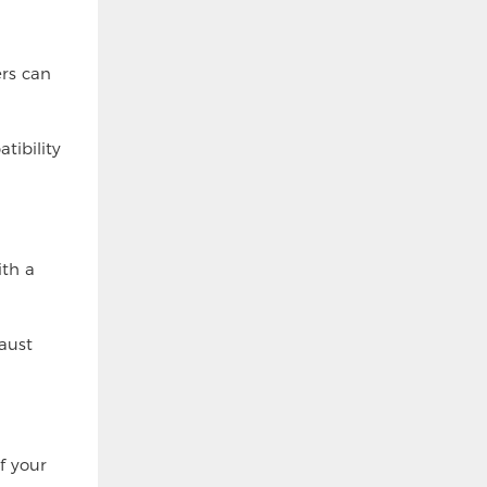
ers can
tibility
ith a
aust
f your