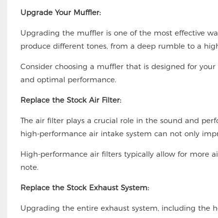
Upgrade Your Muffler:
Upgrading the muffler is one of the most effective wa
produce different tones, from a deep rumble to a high
Consider choosing a muffler that is designed for your
and optimal performance.
Replace the Stock Air Filter:
The air filter plays a crucial role in the sound and pe
high-performance air intake system can not only impro
High-performance air filters typically allow for more 
note.
Replace the Stock Exhaust System:
Upgrading the entire exhaust system, including the h