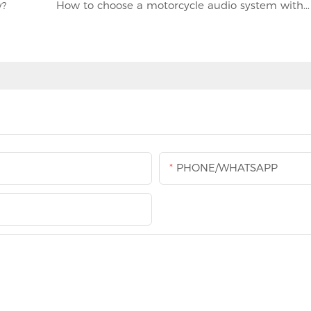
y?
How to choose a motorcycle audio system with good waterproof performance
PHONE/WHATSAPP