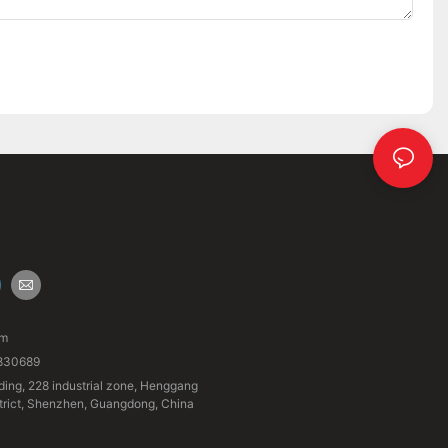
om
830689
ding, 228 industrial zone, Henggang
strict, Shenzhen, Guangdong, China