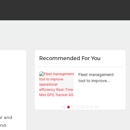
Recommended For You
ed technology,
Fleet management
accurate and
tool to improve
 positioning
operational efficiency
Real-Time Mini GPS
Tracker 4G
al and
nd: