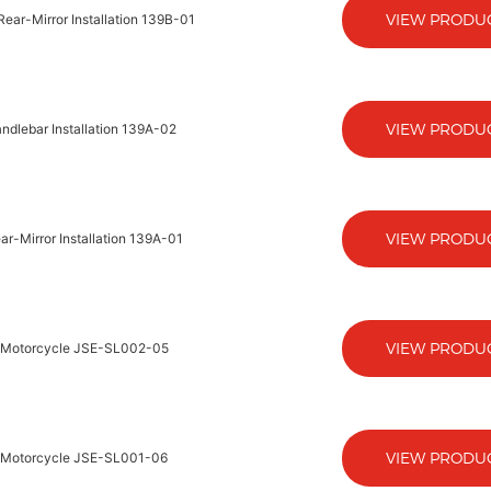
VIEW PRODU
ear-Mirror Installation 139B-01
VIEW PRODU
ndlebar Installation 139A-02
VIEW PRODU
r-Mirror Installation 139A-01
VIEW PRODU
ic-Motorcycle JSE-SL002-05
VIEW PRODU
ic-Motorcycle JSE-SL001-06