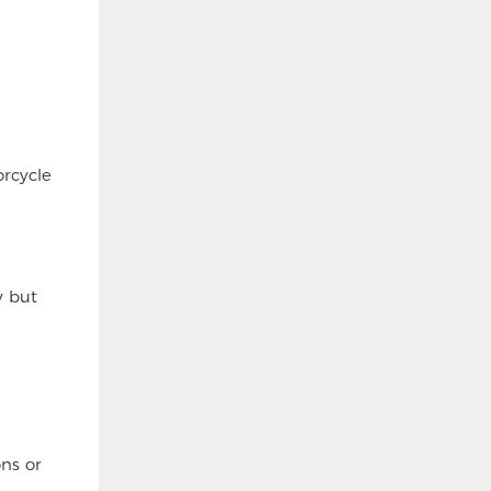
rcycle
y but
ns or