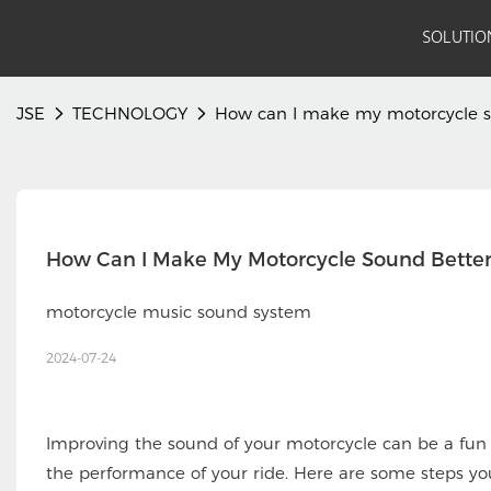
SOLUTIO
JSE
TECHNOLOGY
How can I make my motorcycle s
motorcycle music sound system
2024-07-24
Improving the sound of your motorcycle can be a fun
the performance of your ride. Here are some steps yo