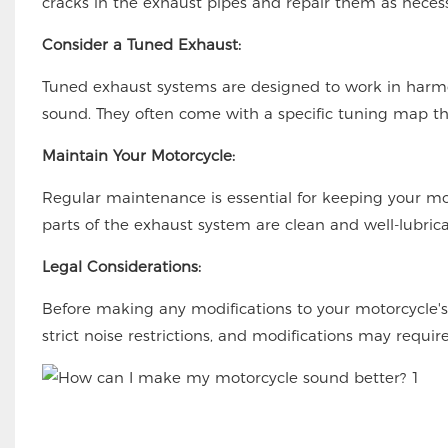
cracks in the exhaust pipes and repair them as necess
Consider a Tuned Exhaust:
Tuned exhaust systems are designed to work in harm
sound. They often come with a specific tuning map th
Maintain Your Motorcycle:
Regular maintenance is essential for keeping your mo
parts of the exhaust system are clean and well-lubri
Legal Considerations:
Before making any modifications to your motorcycle's
strict noise restrictions, and modifications may requir