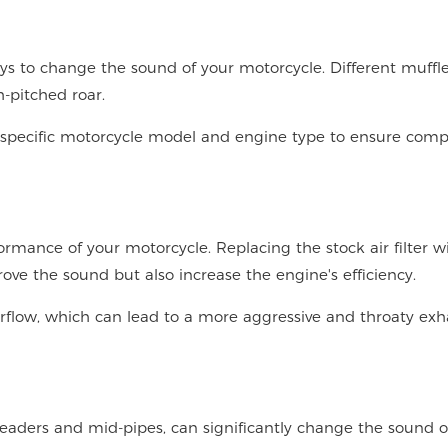
ys to change the sound of your motorcycle. Different muffl
-pitched roar.
 specific motorcycle model and engine type to ensure compa
rformance of your motorcycle. Replacing the stock air filter w
ve the sound but also increase the engine's efficiency.
airflow, which can lead to a more aggressive and throaty exh
eaders and mid-pipes, can significantly change the sound o