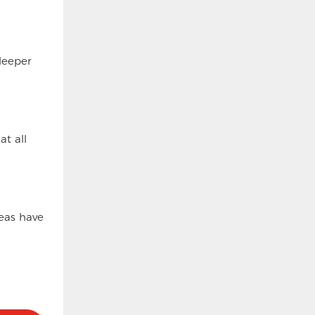
deeper
t all
eas have