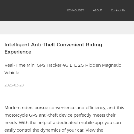
SOLUTIONS
PRODUCTS
TECHNOLOGY
ABOUT
Contact Us
Intelligent Anti-Theft Convenient Riding 
Experience
Real-Time Mini GPS Tracker 4G LTE 2G Hidden Magnetic
Vehicle
2025-03-28
Modern riders pursue convenience and efficiency, and this
motorcycle GPS anti-theft device perfectly meets their
needs. With the help of a dedicated mobile app, you can
easily control the dynamics of your car. View the