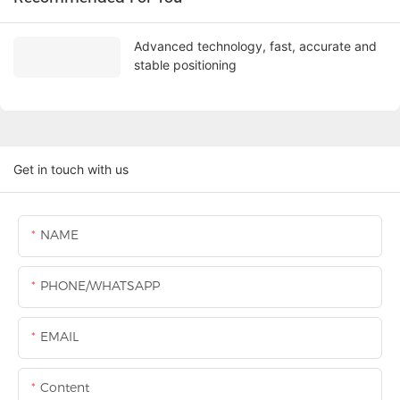
Advanced technology, fast, accurate and
stable positioning
Get in touch with us
NAME
PHONE/WHATSAPP
EMAIL
Content