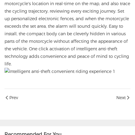
motorcycle's location in real-time on the map, and also trace
the cycling trajectory, reviewing every exciting journey. Set
up personalized electronic fences, and when the motorcycle
exceeds the set area, the alarm will sound quickly. Easy to
install, the compact body can be cleverly hidden in various
parts of the motorcycle without affecting the appearance of
the vehicle. One click activation of intelligent anti-theft
technology adds convenience and peace of mind to cycling
life.
Prev
Next
Recommended For You