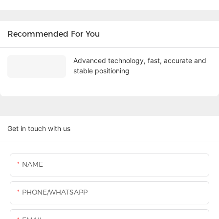
Recommended For You
Advanced technology, fast, accurate and
stable positioning
Get in touch with us
NAME
PHONE/WHATSAPP