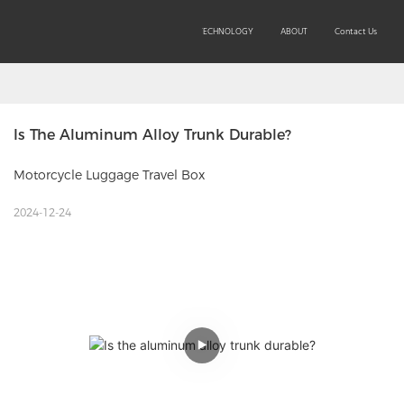
SOLUTIONS
PRODUCTS
TECHNOLOGY
ABOUT
Contact Us
Is The Aluminum Alloy Trunk Durable?
Motorcycle Luggage Travel Box
2024-12-24