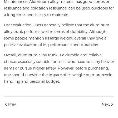
Maintenance: Aluminum alloy material has good corrosion
resistance and oxidation resistance, can be used outdoors for
a long time, and is easy to maintain
User evaluation: Users generally believe that the aluminum
alloy trunk performs well in terms of durability. Although
some people mention its large weight, overall they give a
positive evaluation of its performance and durability
Overall, aluminum alloy trunk is a durable and reliable
choice, especially suitable for users who need to carry heavier
items or pursue higher safety. However, before purchasing,
one should consider the impact of its weight on motorcycle
handling and personal budget.
Prev
Next