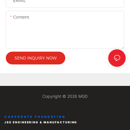
EMAIL
Content
SEND INQUIRY NOW
Copyright © 2026 MGD
CORPORATE FOUNDATION
JSE ENGINEERING & MANUFACTURING