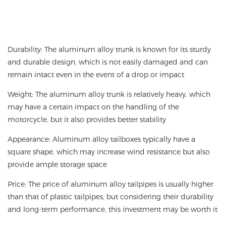
Durability: The aluminum alloy trunk is known for its sturdy
and durable design, which is not easily damaged and can
remain intact even in the event of a drop or impact
Weight: The aluminum alloy trunk is relatively heavy, which
may have a certain impact on the handling of the
motorcycle, but it also provides better stability
Appearance: Aluminum alloy tailboxes typically have a
square shape, which may increase wind resistance but also
provide ample storage space
Price: The price of aluminum alloy tailpipes is usually higher
than that of plastic tailpipes, but considering their durability
and long-term performance, this investment may be worth it