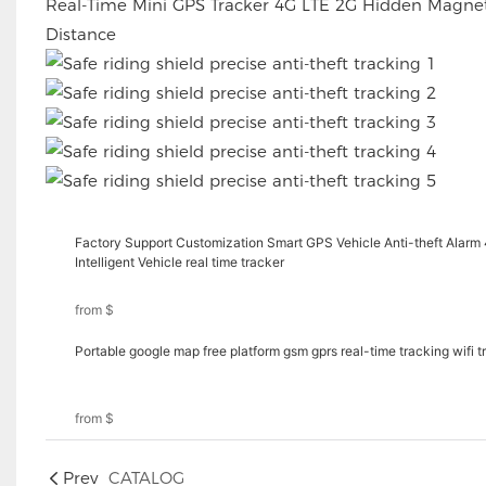
Real-Time Mini GPS Tracker 4G LTE 2G Hidden Magnet
Distance
Factory Support Customization Smart GPS Vehicle Anti-theft Alarm
Intelligent Vehicle real time tracker
from
$
Portable google map free platform gsm gprs real-time tracking wifi 
from
$
Prev
CATALOG