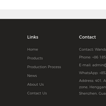
Links
Contact
Home
Contact: Wand
Phone: +86 18
Products
E-mail:
admin@
Production Process
WhatsApp: +85
News
Address: 401, A
About Us
zone, Henggang
Contact Us
Shenzhen, Gua