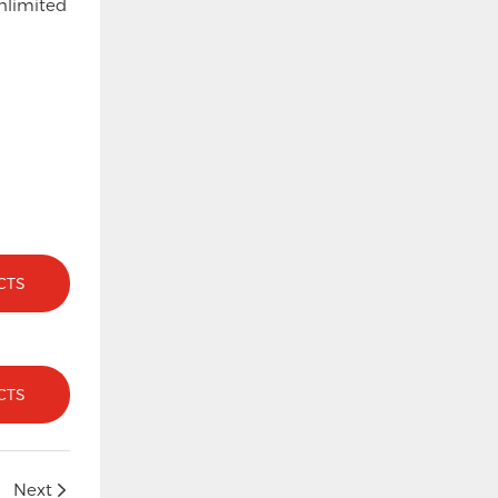
nlimited
CTS
CTS
Next