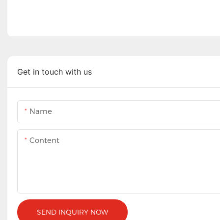
Get in touch with us
Name
Content
SEND INQUIRY NOW