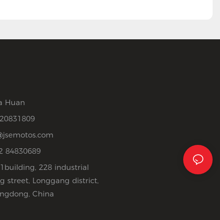
a Huan
520831809
jsemotos.com
2 84830689
1building, 228 industrial
 street, Longgang district,
ngdong, China