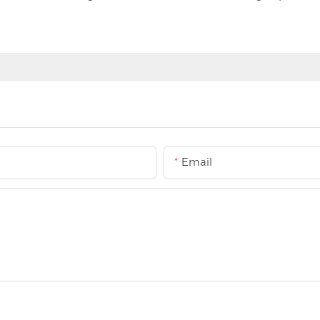
Email