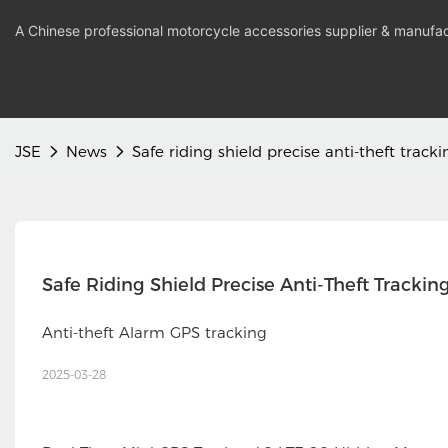
A Chinese professional motorcycle accessories supplier & manufac
JSE
News
Safe riding shield precise anti-theft tracki
Safe Riding Shield Precise Anti-Theft Trackin
Anti-theft Alarm GPS tracking
2025-03-28