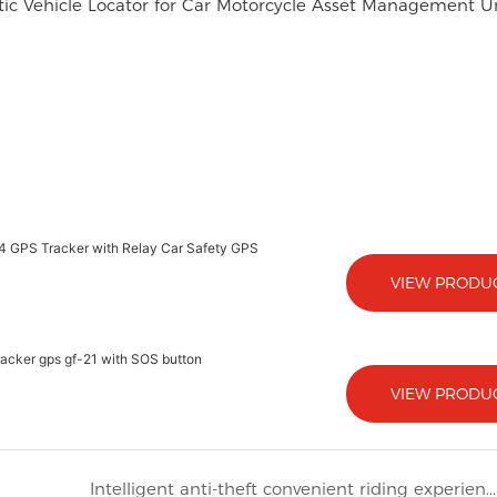
ic Vehicle Locator for Car Motorcycle Asset Management U
 4 GPS Tracker with Relay Car Safety GPS
VIEW PRODU
tracker gps gf-21 with SOS button
VIEW PRODU
Intelligent anti-theft convenient riding experience