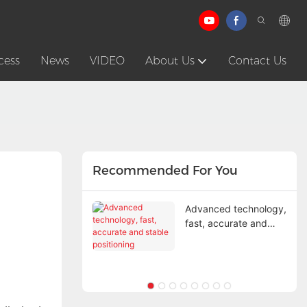
cess
News
VIDEO
About Us
Contact Us
Recommended For You
et mistakes ruin
Advanced technology,
g safety
fast, accurate and
stable positioning