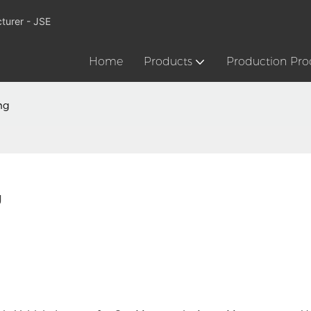
turer - JSE
Home
Products
Production Pro
ng
g
Don't l
drivin