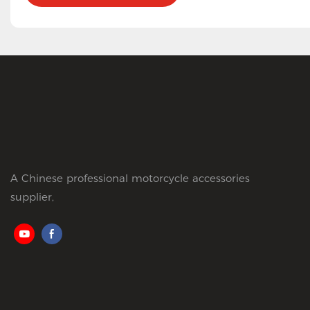
A Chinese professional motorcycle accessories
supplier,