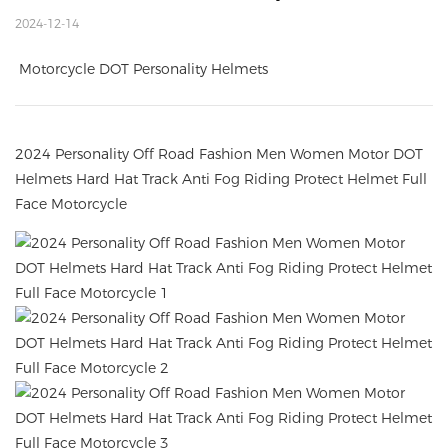
2024-12-14
Motorcycle DOT Personality Helmets
2024 Personality Off Road Fashion Men Women Motor DOT
Helmets Hard Hat Track Anti Fog Riding Protect Helmet Full
Face Motorcycle