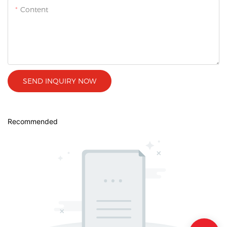
Content
SEND INQUIRY NOW
Recommended