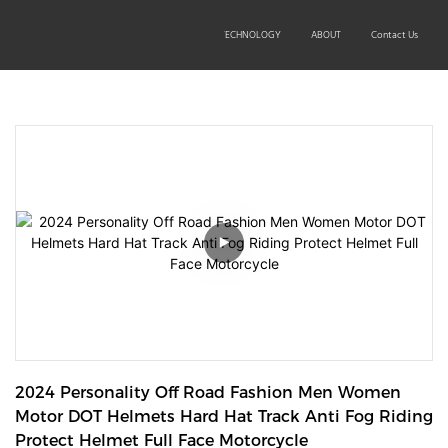
SOLUTIONS
PRODUCTS
TECHNOLOGY
ABOUT
Contact Us
2024 Personality Off Road Fashion Men Women 
Motor DOT Helmets Hard Hat Track Anti Fog Riding 
Protect Helmet Full Face Motorcycle