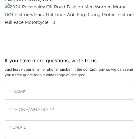
If you have more questions, write to us
Just leave your email or phone number in the contact form so we can send
you a free quote for our wide range of designs!
NAME
PHONE/WHATSAPP
EMAIL