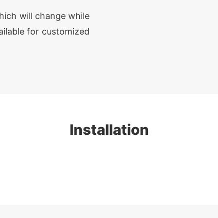
hich will change while
ailable for customized
Installation