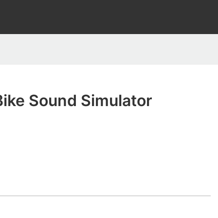
Bike Sound Simulator