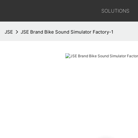
SOLUTIONS
JSE
JSE Brand Bike Sound Simulator Factory-1