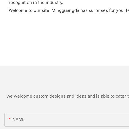
recognition in the industry.
Welcome to our site. Mingguangda has surprises for you, fee
we welcome custom designs and ideas and is able to cater to 
NAME