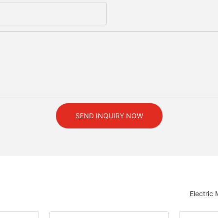
SEND INQUIRY NOW
Electric