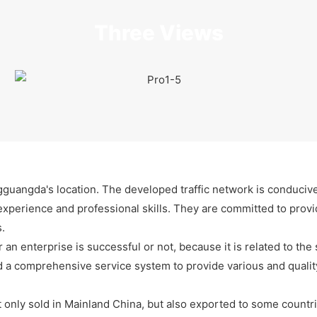
Three Views
gguangda's location. The developed traffic network is conducive
xperience and professional skills. They are committed to provid
.
 an enterprise is successful or not, because it is related to the
 a comprehensive service system to provide various and quality
only sold in Mainland China, but also exported to some countri