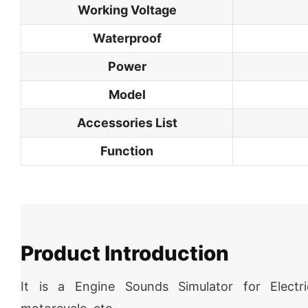
Working Voltage
Waterproof
Power
Model
Accessories List
Function
Product Introduction
It is a Engine Sounds Simulator for Electri