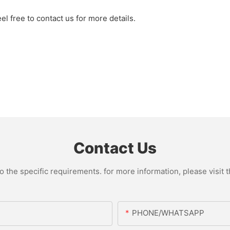
l free to contact us for more details.
Contact Us
the specific requirements. for more information, please visit th
PHONE/WHATSAPP