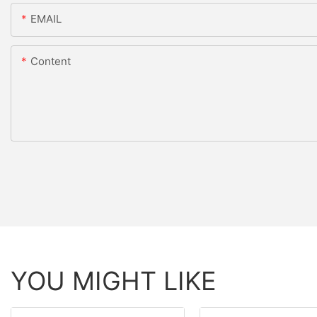
EMAIL
Content
YOU MIGHT LIKE