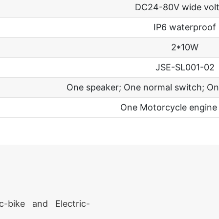
DC24-80V wide vol
IP6 waterproof
2*10W
JSE-SL001-02
One speaker; One normal switch; On
One Motorcycle engine
c-bike and Electric-