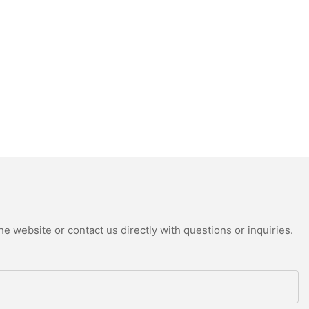
e website or contact us directly with questions or inquiries.