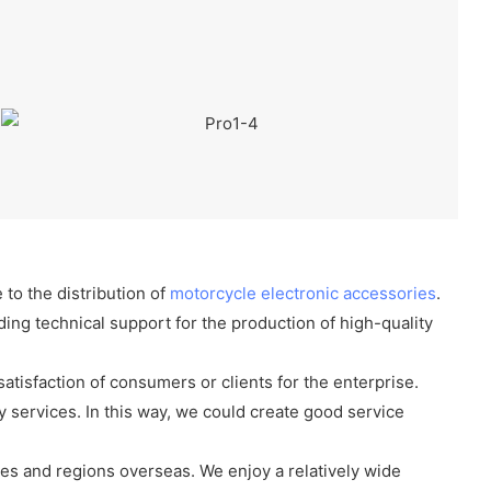
 to the distribution of
motorcycle electronic accessories
.
ing technical support for the production of high-quality
 satisfaction of consumers or clients for the enterprise.
 services. In this way, we could create good service
es and regions overseas. We enjoy a relatively wide