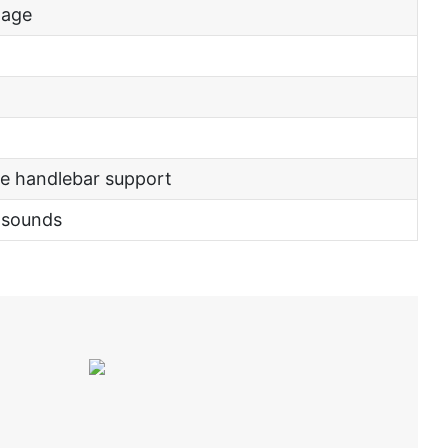
tage
e handlebar support
 sounds