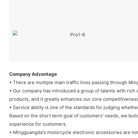
Company Advantage
• There are multiple main traffic lines passing through Min
• Our company has introduced a group of talents with rich e
products, and it greatly enhances our core competitiveness
• Service ability is one of the standards for judging whether
Based on the short term goal of customers' needs, we build
experience for customers.
• Mingguangda's motorcycle electronic accessories are not 