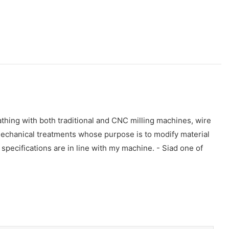
athing with both traditional and CNC milling machines, wire
mechanical treatments whose purpose is to modify material
s specifications are in line with my machine. - Siad one of