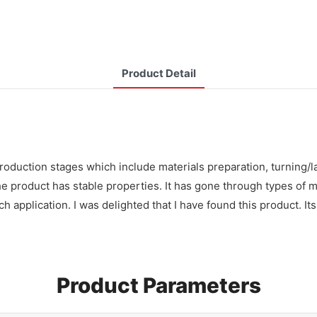
Product Detail
roduction stages which include materials preparation, turning/l
e product has stable properties. It has gone through types of 
h application. I was delighted that I have found this product. It
Product Parameters