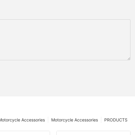
 Motorcycle Accessories
Motorcycle Accessories
PRODUCTS