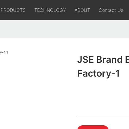
PRODUCTS
TECHNOLOGY
ABOUT
Contact Us
JSE Brand 
Factory-1