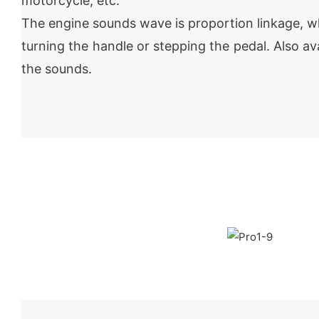
motorcycle, etc.
The engine sounds wave is proportion linkage, w
turning the handle or stepping the pedal. Also av
the sounds.