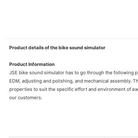
Product details of the bike sound simulator
Product Information
JSE bike sound simulator has to go through the following p
EDM, adjusting and polishing, and mechanical assembly. Th
properties to suit the specific effort and environment of eac
our customers.