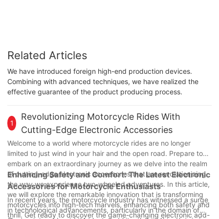
Related Articles
We have introduced foreign high-end production devices.
Combining with advanced techniques, we have realized the
effective guarantee of the product producing process.
Revolutionizing Motorcycle Rides With
1
Cutting-Edge Electronic Accessories
Welcome to a world where motorcycle rides are no longer
limited to just wind in your hair and the open road. Prepare to
embark on an extraordinary journey as we delve into the realm
of cutting-edge electronic accessories that are revolutionizing
Enhancing Safety and Comfort: The Latest Electronic
the way we experience two-wheeled adventures. In this article,
Accessories for Motorcycle Enthusiasts
we will explore the remarkable innovation that is transforming
In recent years, the motorcycle industry has witnessed a surge
motorcycles into high-tech marvels, enhancing both safety and
in technological advancements, particularly in the domain of
thrill. Get ready to discover the game-changing electronic add-