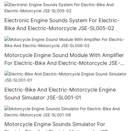
SL001-02
Electronic Engine Sounds System For Electric-
Bike And Electric-Motorcycle JSE-SL005-02
Motorcycle Engine Sound Module With Amplifier
For Electric-Bike And Electric-Motorcycle JSE-
SL006-02
Electric-Bike And Electric-Motorcycle Engine
Sound Simulator JSE-SL001-01
Motorcycle Engine Sounds Simulator For