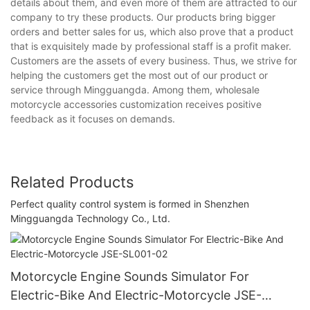
details about them, and even more of them are attracted to our
company to try these products. Our products bring bigger
orders and better sales for us, which also prove that a product
that is exquisitely made by professional staff is a profit maker.
Customers are the assets of every business. Thus, we strive for
helping the customers get the most out of our product or
service through Mingguangda. Among them, wholesale
motorcycle accessories customization receives positive
feedback as it focuses on demands.
Related Products
Perfect quality control system is formed in Shenzhen
Mingguangda Technology Co., Ltd.
Motorcycle Engine Sounds Simulator For
Electric-Bike And Electric-Motorcycle JSE-