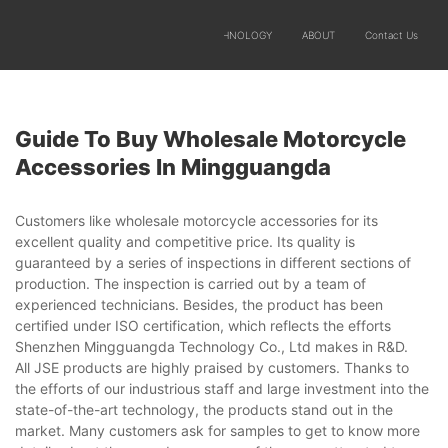
SOLUTIONS
PRODUCTS
TECHNOLOGY
ABOUT
Contact Us
Guide To Buy Wholesale Motorcycle
Accessories In Mingguangda
Customers like wholesale motorcycle accessories for its
excellent quality and competitive price. Its quality is
guaranteed by a series of inspections in different sections of
production. The inspection is carried out by a team of
experienced technicians. Besides, the product has been
certified under ISO certification, which reflects the efforts
Shenzhen Mingguangda Technology Co., Ltd makes in R&D.
All JSE products are highly praised by customers. Thanks to
the efforts of our industrious staff and large investment into the
state-of-the-art technology, the products stand out in the
market. Many customers ask for samples to get to know more