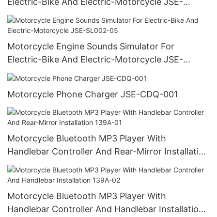
Electric-Bike And Electric-Motorcycle JSE-
SL001-06
Motorcycle Engine Sounds Simulator For
Electric-Bike And Electric-Motorcycle JSE-
SL002-05
Motorcycle Phone Charger JSE-CDQ-001
Motorcycle Bluetooth MP3 Player With
Handlebar Controller And Rear-Mirror Installation
139A-01
Motorcycle Bluetooth MP3 Player With
Handlebar Controller And Handlebar Installation