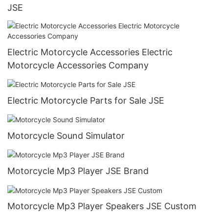
JSE
Electric Motorcycle Accessories Electric
Motorcycle Accessories Company
Electric Motorcycle Parts for Sale JSE
Motorcycle Sound Simulator
Motorcycle Mp3 Player JSE Brand
Motorcycle Mp3 Player Speakers JSE Custom