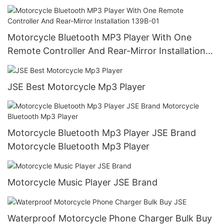
139A-02
Motorcycle Bluetooth MP3 Player With One
Remote Controller And Rear-Mirror Installation
139B-01
JSE Best Motorcycle Mp3 Player
Motorcycle Bluetooth Mp3 Player JSE Brand
Motorcycle Bluetooth Mp3 Player
Motorcycle Music Player JSE Brand
Waterproof Motorcycle Phone Charger Bulk Buy