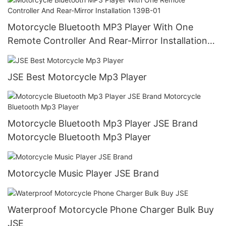
Motorcycle Bluetooth MP3 Player With One
Remote Controller And Rear-Mirror Installation
139B-01
JSE Best Motorcycle Mp3 Player
Motorcycle Bluetooth Mp3 Player JSE Brand
Motorcycle Bluetooth Mp3 Player
Motorcycle Music Player JSE Brand
Waterproof Motorcycle Phone Charger Bulk Buy
JSE