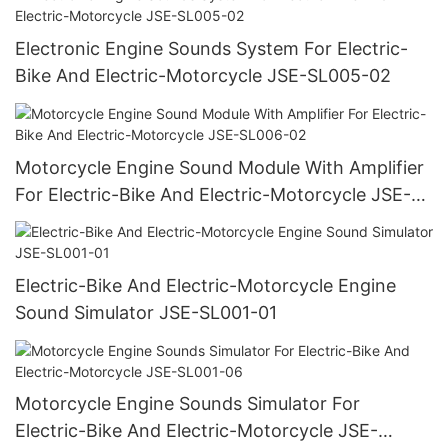
Electronic Engine Sounds System For Electric-
Bike And Electric-Motorcycle JSE-SL005-02
Motorcycle Engine Sound Module With Amplifier
For Electric-Bike And Electric-Motorcycle JSE-
SL006-02
Electric-Bike And Electric-Motorcycle Engine
Sound Simulator JSE-SL001-01
Motorcycle Engine Sounds Simulator For
Electric-Bike And Electric-Motorcycle JSE-