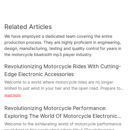
Related Articles
We have employed a dedicated team covering the entire
production process. They are highly proficient in engineering,
design, manufacturing, testing and quality control for years in
the motorcycle bluetooth mp3 player industry.
Revolutionizing Motorcycle Rides With Cutting-
Edge Electronic Accessories
Welcome to a world where motorcycle rides are no longer
limited to just wind in your hair and the open road. Prepare to
embark on an extraordinary journey as we delve into the realm
read more
of cutting-edge electronic accessories that are revolutionizing
the way we experience two-wheeled adventures. In this article,
Revolutionizing Motorcycle Performance:
we will explore the remarkable innovation that is transforming
Exploring The World Of Motorcycle Electronic
motorcycles into high-tech marvels, enhancing both safety and
Parts
Welcome to the exhilarating world of motorcycle performance
thrill. Get ready to discover the game-changing electronic add-
revolution! In this captivating article titled "Revolutionizing