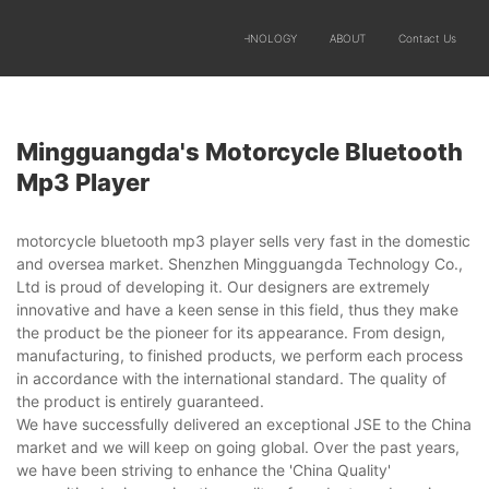
SOLUTIONS
PRODUCTS
TECHNOLOGY
ABOUT
Contact Us
Mingguangda's Motorcycle Bluetooth
Mp3 Player
motorcycle bluetooth mp3 player sells very fast in the domestic
and oversea market. Shenzhen Mingguangda Technology Co.,
Ltd is proud of developing it. Our designers are extremely
innovative and have a keen sense in this field, thus they make
the product be the pioneer for its appearance. From design,
manufacturing, to finished products, we perform each process
in accordance with the international standard. The quality of
the product is entirely guaranteed.
We have successfully delivered an exceptional JSE to the China
market and we will keep on going global. Over the past years,
we have been striving to enhance the 'China Quality'