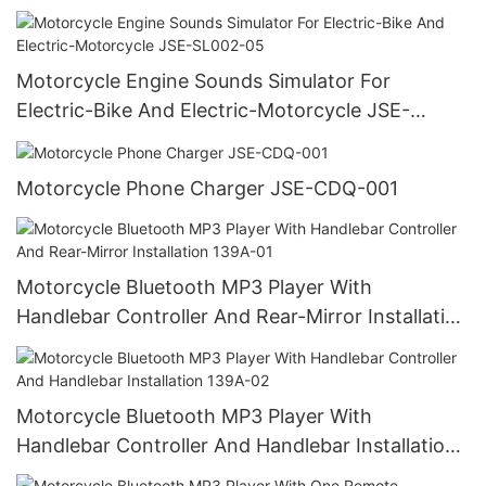
SL001-06
Motorcycle Engine Sounds Simulator For
Electric-Bike And Electric-Motorcycle JSE-
SL002-05
Motorcycle Phone Charger JSE-CDQ-001
Motorcycle Bluetooth MP3 Player With
Handlebar Controller And Rear-Mirror Installation
139A-01
Motorcycle Bluetooth MP3 Player With
Handlebar Controller And Handlebar Installation
139A-02