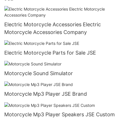
Electric Motorcycle Accessories Electric
Motorcycle Accessories Company
Electric Motorcycle Parts for Sale JSE
Motorcycle Sound Simulator
Motorcycle Mp3 Player JSE Brand
Motorcycle Mp3 Player Speakers JSE Custom