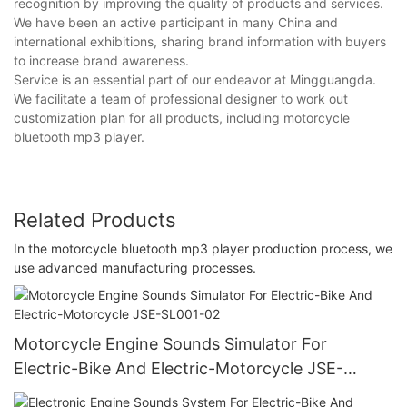
recognition by improving the quality of products and services.
We have been an active participant in many China and
international exhibitions, sharing brand information with buyers
to increase brand awareness.
Service is an essential part of our endeavor at Mingguangda.
We facilitate a team of professional designer to work out
customization plan for all products, including motorcycle
bluetooth mp3 player.
Related Products
In the motorcycle bluetooth mp3 player production process, we
use advanced manufacturing processes.
Motorcycle Engine Sounds Simulator For
Electric-Bike And Electric-Motorcycle JSE-
SL001-02