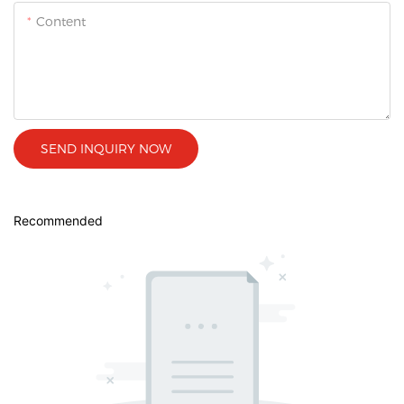
Content
SEND INQUIRY NOW
Recommended