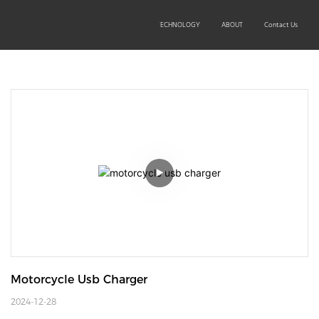
SOLUTIONS
PRODUCTS
TECHNOLOGY
ABOUT
Contact Us
Motorcycle Usb Charger
2024-12-28