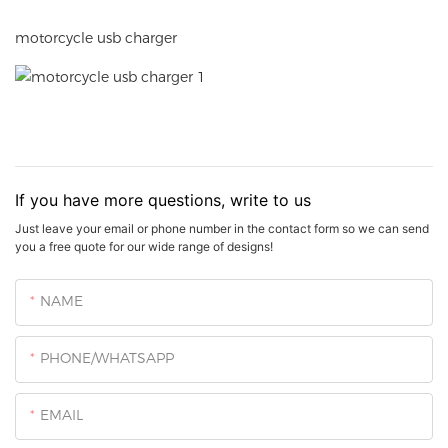
motorcycle usb charger
If you have more questions, write to us
Just leave your email or phone number in the contact form so we can send
you a free quote for our wide range of designs!
NAME
PHONE/WHATSAPP
EMAIL